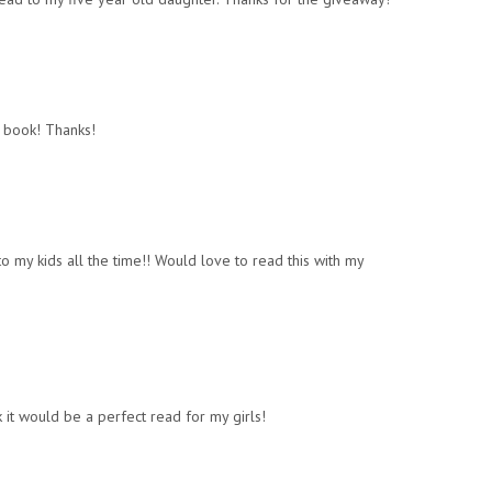
 book! Thanks!
” to my kids all the time!! Would love to read this with my
k it would be a perfect read for my girls!