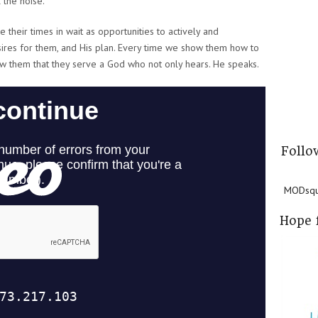
 the noise.
e their times in wait as opportunities to actively and
esires for them, and His plan. Every time we show them how to
ow them that they serve a God who not only hears. He speaks.
Follo
MODsqua
Hope 