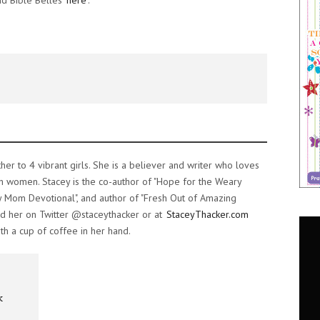
nd Bible Belles
here
.
ther to 4 vibrant girls. She is a believer and writer who loves
h women. Stacey is the co-author of "Hope for the Weary
 Mom Devotional", and author of "Fresh Out of Amazing
d her on Twitter @staceythacker or at
StaceyThacker.com
th a cup of coffee in her hand.
k