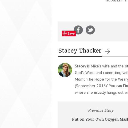
about Erin a
Save
Stacey Thacker
Stacey is Mike's wife and the o
God's Word and connecting wit
Mom", "The Hope for the Weary
(September 2016)" You can Fin
where she usually hangs out wi
Previous Story
Put on Your Own Oxygen Mas