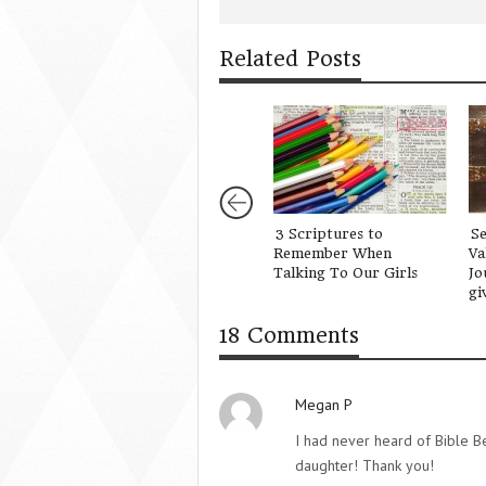
Related Posts
3 Scriptures to
S
Remember When
Va
Talking To Our Girls
Jo
gi
18 Comments
Megan P
I had never heard of Bible Be
daughter! Thank you!