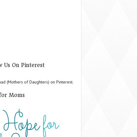
w Us On Pinterest
d (Mothers of Daughters) on Pinterest.
for Moms