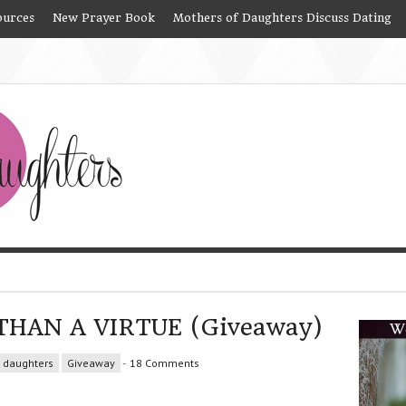
ources
New Prayer Book
Mothers of Daughters Discuss Dating
THAN A VIRTUE (Giveaway)
daughters
Giveaway
-
18 Comments