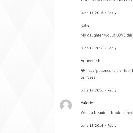
June 15, 2016
/
Reply
Katie
My daughter would LOVE this
June 15, 2016
/
Reply
Adrienne F
❤️ I say “patience is a virtue
princess!!
June 15, 2016
/
Reply
Valerie
What a beautiful book - I thin
June 15, 2016
/
Reply