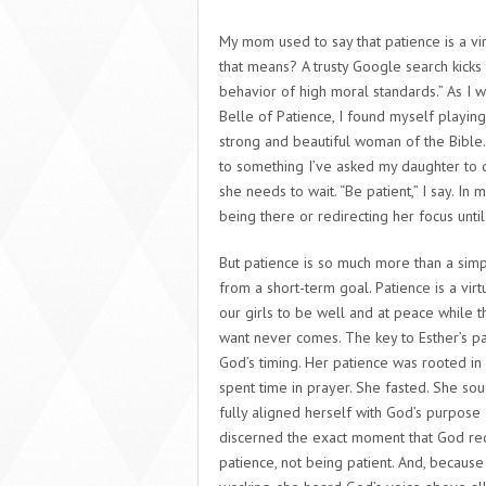
My mom used to say that patience is a vi
that means? A trusty Google search kicks b
behavior of high moral standards.” As I 
Belle of Patience,
I found myself playing 
strong and beautiful woman of the Bible.
to something I’ve asked my daughter to do
she needs to wait. “Be patient,” I say. In m
being there or redirecting her focus until
But patience is so much more than a simp
from a short-term goal
. Patience is a vi
our girls to be well and at peace while the
want never comes. The key to Esther’s pati
God’s timing. Her patience was rooted in 
spent time in prayer. She fasted. She so
fully aligned herself with God’s purpose
discerned the exact moment that God requ
patience, not being patient. And, becaus