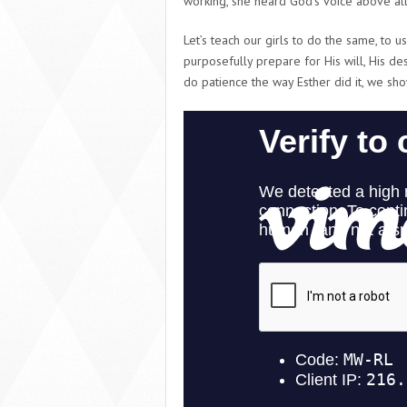
working, she heard God’s voice above all
Let’s teach our girls to do the same, to us
purposefully prepare for His will, His d
do patience the way Esther did it, we sh