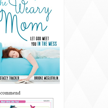
ecommend