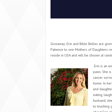
Giveaway:
Erin and Bible Belles are giv
Patience
to one Mothers of Daughters re
reside in USA and will be chosen at ran
Erin is an e
paws. She is
cancer surviv
home. In her
and daughter
eating, laug
husband, she
to teaching 