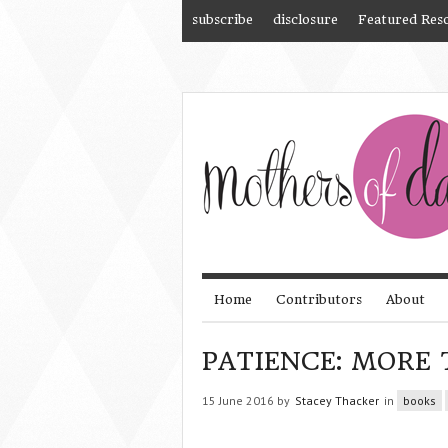
subscribe
disclosure
Featured Res
Home
Contributors
About
PATIENCE: MORE 
15 June 2016 by
Stacey Thacker
in
books