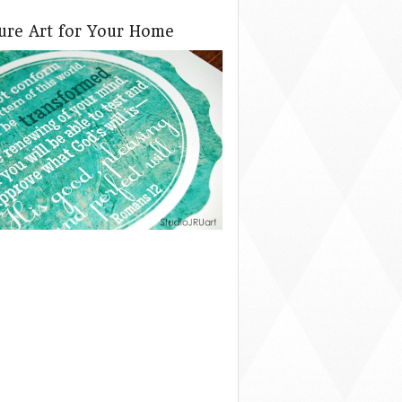
ture Art for Your Home