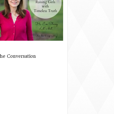
The Conversation