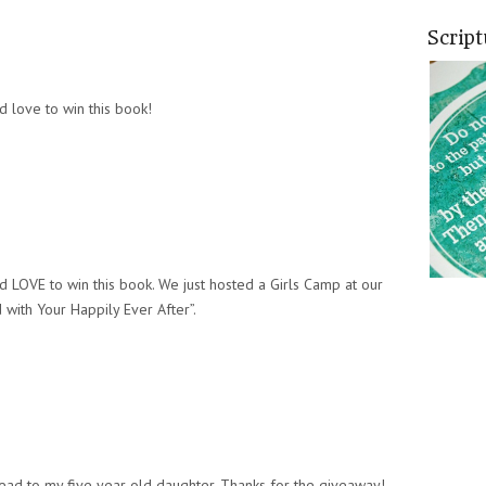
Scrip
d love to win this book!
d LOVE to win this book. We just hosted a Girls Camp at our
with Your Happily Ever After”.
read to my five year old daughter. Thanks for the giveaway!