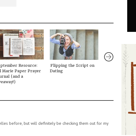
eptember Resource:
Flipping the Script on
Letting Go of t
l Marie Paper Prayer
Dating
Girl
urnal (and a
veaway!)
lles before, but will definitely be checking them out for my