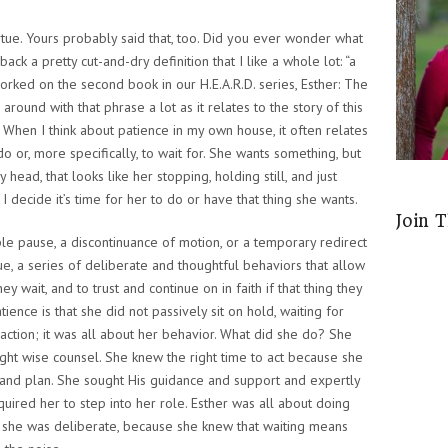
rtue.
Yours probably said that, too. Did you ever wonder what
ack a pretty cut-and-dry definition that I like a whole lot: “a
worked on the second book in our H.E.A.R.D. series,
Esther: The
around with that phrase a lot as it relates to the story of this
 When I think about patience in my own house, it often relates
 or, more specifically, to wait for. She wants something, but
y head, that looks like her stopping, holding still, and just
 I decide it’s time for her to do or have that thing she wants.
Join 
le pause, a discontinuance of motion, or a temporary redirect
rtue, a series of deliberate and thoughtful behaviors that allow
y wait, and to trust and continue on in faith if that thing they
ence is that she did not passively sit on hold, waiting for
action; it was all about her behavior. What did she do? She
ught wise counsel. She knew the right time to act because she
 and plan. She sought His guidance and support and expertly
ired her to step into her role. Esther was all about doing
e she was deliberate, because she knew that waiting means