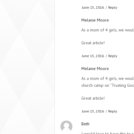
June 15, 2016
/
Reply
Melanie Moore
As a mom of 4 girls, we woul
Great article!
June 15, 2016
/
Reply
Melanie Moore
As a mom of 4 girls, we woul
church camp on “Trusting God 
Great article!
June 15, 2016
/
Reply
Beth
I would love to have this to 