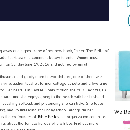
ing away one signed copy of her new book,
Esther: The Belle of
ader! Just leave a comment below to enter. Winner must
dom on Sunday June 19, 2016 and notified by email!
nthusiastic and goofy mom to two children, one of them with
 a wife, author, teacher, former college athlete and a five-time
or. Her heart is in Seville, Spain, though she calls Encinitas, CA
 spare time she enjoys going to the beach with her husband
, coaching softball, and pretending she can bake. She loves
hing, and volunteering at Sunday school. Alongside her
We R
 is the co-founder of
Bible Belles
, an organization committed
girls about the female heroes of the Bible. Find out more