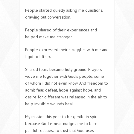
People started quietly asking me questions,
drawing out conversation.
People shared of their experiences and
helped make me stronger.
People expressed their struggles with me and
I got to lift up.
Shared tears became holy ground. Prayers
wove me together with God’s people, some
of whom I did not even know. And freedom to
admit fear, defeat, hope against hope, and
desire for different was released in the air to
help invisible wounds heal.
My mission this year to be gentle in spirit
because God is near nudges me to bare
painful realities. To trust that God uses