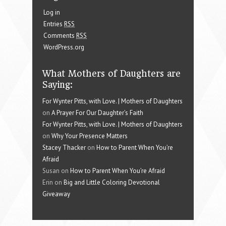
Log in
Entries
RSS
Comments
RSS
WordPress.org
What Mothers of Daughters are
Saying:
For Wynter Pitts, with Love. | Mothers of Daughters
on
A Prayer For Our Daughter’s Faith
For Wynter Pitts, with Love. | Mothers of Daughters
on
Why Your Presence Matters
Stacey Thacker
on
How to Parent When You’re
Afraid
Susan on
How to Parent When You’re Afraid
Erin on
Big and Little Coloring Devotional
Giveaway