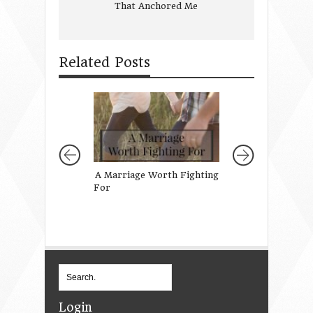
That Anchored Me
Related Posts
A Marriage Worth Fighting
A Prayer for My
For
Daughter’s Teach
Login