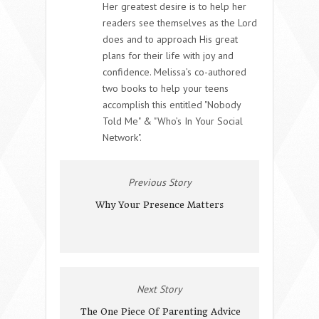
Her greatest desire is to help her
readers see themselves as the Lord
does and to approach His great
plans for their life with joy and
confidence. Melissa’s co-authored
two books to help your teens
accomplish this entitled "Nobody
Told Me" & "Who’s In Your Social
Network".
Previous Story
Why Your Presence Matters
Next Story
The One Piece Of Parenting Advice