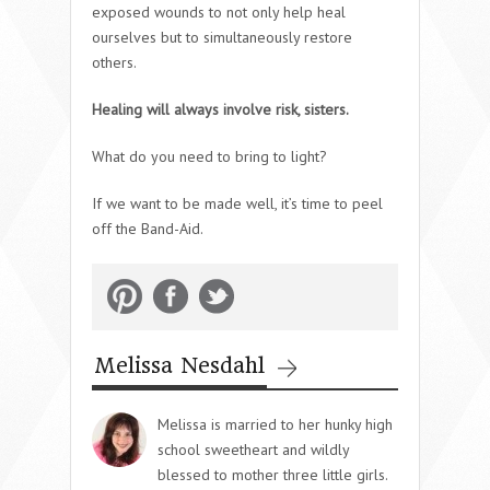
exposed wounds to not only help heal
ourselves but to simultaneously restore
others.
Healing will always involve risk, sisters.
What do you need to bring to light?
If we want to be made well, it’s time to peel
off the Band-Aid.
Melissa Nesdahl
Melissa is married to her hunky high
school sweetheart and wildly
blessed to mother three little girls.