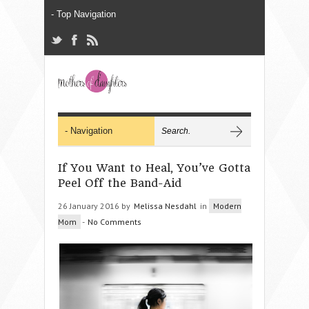
If You Want to Heal, You’ve Gotta
Peel Off the Band-Aid
26 January 2016 by
Melissa Nesdahl
in
Modern
Mom
-
No Comments