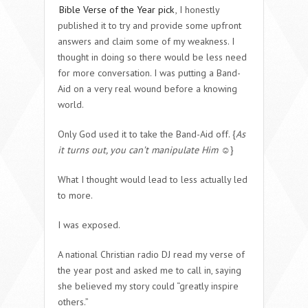
Bible Verse of the Year pick
, I honestly
published it to try and provide some upfront
answers and claim some of my weakness. I
thought in doing so there would be less need
for more conversation. I was putting a Band-
Aid on a very real wound before a knowing
world.
Only God used it to take the Band-Aid off. {
As
it turns out, you can’t manipulate Him
☺}
What I thought would lead to less actually led
to more.
I was exposed.
A national Christian radio DJ read my verse of
the year post and asked me to call in, saying
she believed my story could “greatly inspire
others.”