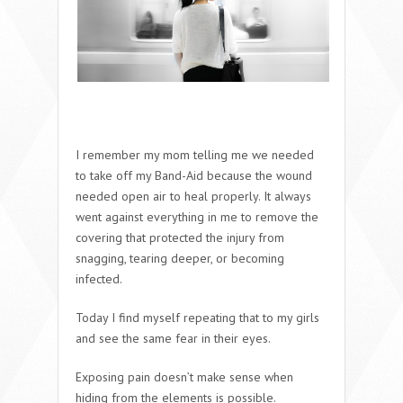
I remember my mom telling me we needed
to take off my Band-Aid because the wound
needed open air to heal properly. It always
went against everything in me to remove the
covering that protected the injury from
snagging, tearing deeper, or becoming
infected.
Today I find myself repeating that to my girls
and see the same fear in their eyes.
Exposing pain doesn’t make sense when
hiding from the elements is possible.