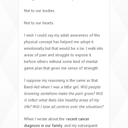
Not to our bodies.
Not to our hearts.
I wish I could say my adult awareness of this
physical concept has helped me adopt it
emotionally but that would be a lie. I walk into
areas of pain and struggle to expose it
before others without some kind of mental
game plan that gives me sense of strength.
I suppose my reasoning is the same as that
Band-Aid when I was a little girl.
Will people
knowing somehow make the pain grow? Will
it infect what feels like healthy areas of my
life? Will I lose all control over the situation?
When I wrote about the
recent cancer
diagnosis in our family
and my subsequent