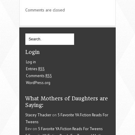
Comments are closed
Login
Log in
Entries
RSS
Comments
RSS
WordPress.org
What Mothers of Daughters are
Saying:
Stacey Thacker
on
5 Favorite YA Fiction Reads For
Tweens
Bev on
5 Favorite YA Fiction Reads For Tweens