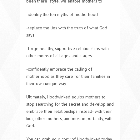
been there” style, we enable mothers to
-identify the ten myths of motherhood
-replace the lies with the truth of what God
says
-forge healthy, supportive relationships with
other moms of all ages and stages
-confidently embrace the calling of
motherhood as they care for their families in
their own unique way
Ultimately, Hoodwinked equips mothers to
stop searching for the secret and develop and
embrace their relationships instead- with their
kids, other mothers, and most importantly, with
God.
You can grab your copy of Hoodwinked today