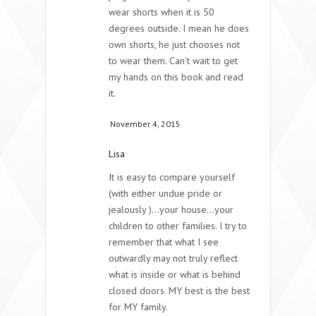
wear shorts when it is 50
degrees outside. I mean he does
own shorts, he just chooses not
to wear them. Can’t wait to get
my hands on this book and read
it.
November 4, 2015
Lisa
It is easy to compare yourself
(with either undue pride or
jealously )…your house…your
children to other families. I try to
remember that what I see
outwardly may not truly reflect
what is inside or what is behind
closed doors. MY best is the best
for MY family.