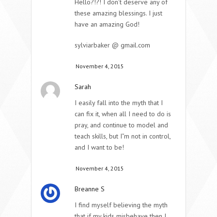
Hello?!?! I don’t deserve any of
these amazing blessings. I just
have an amazing God!
sylviarbaker @ gmail.com
November 4, 2015
Sarah
I easily fall into the myth that I
can fix it, when all I need to do is
pray, and continue to model and
teach skills, but I”m not in control,
and I want to be!
November 4, 2015
Breanne S
I find myself believing the myth
that if my kids misbehave then I