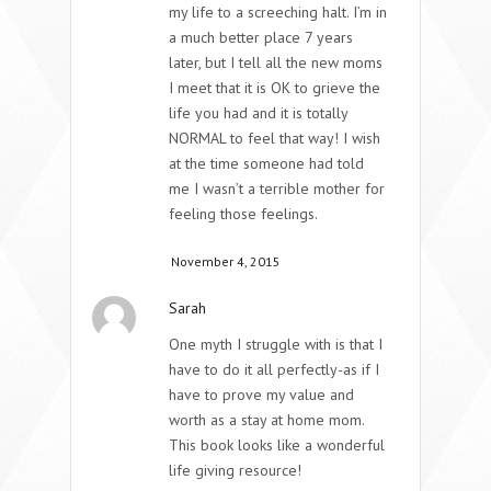
my life to a screeching halt. I’m in
a much better place 7 years
later, but I tell all the new moms
I meet that it is OK to grieve the
life you had and it is totally
NORMAL to feel that way! I wish
at the time someone had told
me I wasn’t a terrible mother for
feeling those feelings.
November 4, 2015
Sarah
One myth I struggle with is that I
have to do it all perfectly-as if I
have to prove my value and
worth as a stay at home mom.
This book looks like a wonderful
life giving resource!