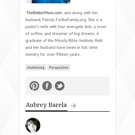
TheBetterMom.com
, and along with her
husband, Patrick, FortheFamily.org. She is a
pastor’s wife with four energetic kids, a lover
of coffee, and dreamer of big dreams. A
graduate of the Moody Bible Institute, Ruth
and her husband have been in full- time
ministry for over fifteen years.
mothering
Perspective
Aubrey Barela