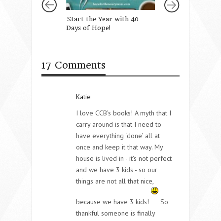
Start the Year with 40
When Fear Takes
Days of Hope!
Lynn Cowell
17 Comments
Katie
I love CCB’s books! A myth that I
carry around is that I need to
have everything ‘done’ all at
once and keep it that way. My
house is lived in - it’s not perfect
and we have 3 kids - so our
things are not all that nice,
because we have 3 kids!
So
thankful someone is finally