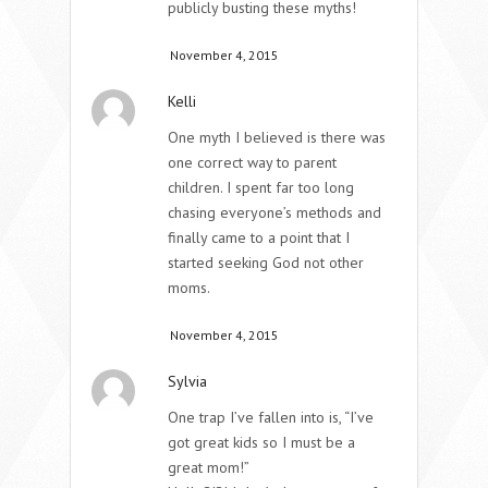
publicly busting these myths!
November 4, 2015
Kelli
One myth I believed is there was
one correct way to parent
children. I spent far too long
chasing everyone’s methods and
finally came to a point that I
started seeking God not other
moms.
November 4, 2015
Sylvia
One trap I’ve fallen into is, “I’ve
got great kids so I must be a
great mom!”