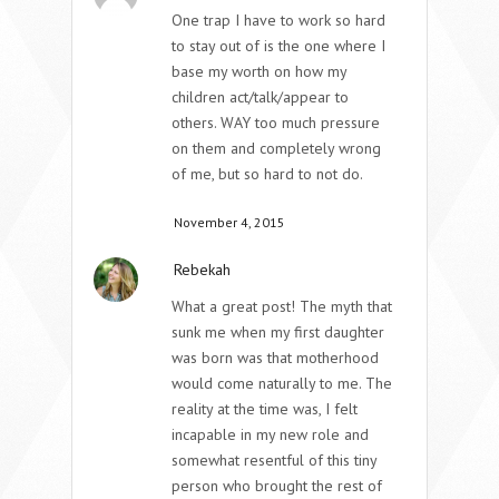
One trap I have to work so hard
to stay out of is the one where I
base my worth on how my
children act/talk/appear to
others. WAY too much pressure
on them and completely wrong
of me, but so hard to not do.
November 4, 2015
Rebekah
What a great post! The myth that
sunk me when my first daughter
was born was that motherhood
would come naturally to me. The
reality at the time was, I felt
incapable in my new role and
somewhat resentful of this tiny
person who brought the rest of