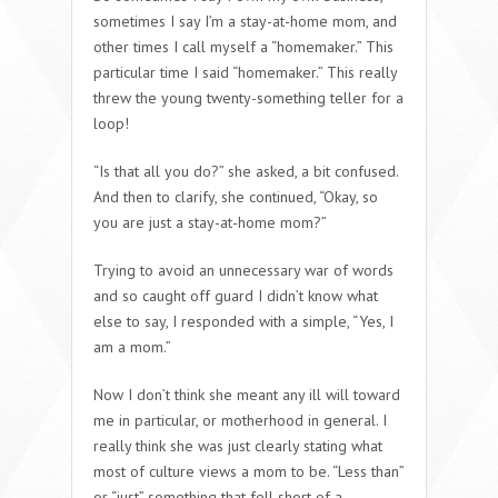
sometimes I say I’m a stay-at-home mom, and
other times I call myself a “homemaker.” This
particular time I said “homemaker.” This really
threw the young twenty-something teller for a
loop!
“Is that all you do?” she asked, a bit confused.
And then to clarify, she continued, “Okay, so
you are
just
a stay-at-home mom?”
Trying to avoid an unnecessary war of words
and so caught off guard I didn’t know what
else to say, I responded with a simple, “Yes, I
am a mom.”
Now I don’t think she meant any ill will toward
me in particular, or motherhood in general. I
really think she was just clearly stating what
most of culture views a mom to be. “Less than”
or “just” something that fell short of a