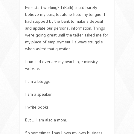
Ever start working? I (Ruth) could barely
believe my ears, let alone hold my tongue! I
had stopped by the bank to make a deposit
and update our personal information. Things
were going great until the teller asked me for
my place of employment. I always struggle
when asked that question.
I run and oversee my own large ministry
website.
I am a blogger.
I am a speaker.
I write books.
But … I am also a mom.
So sometimes I say I own my own business,