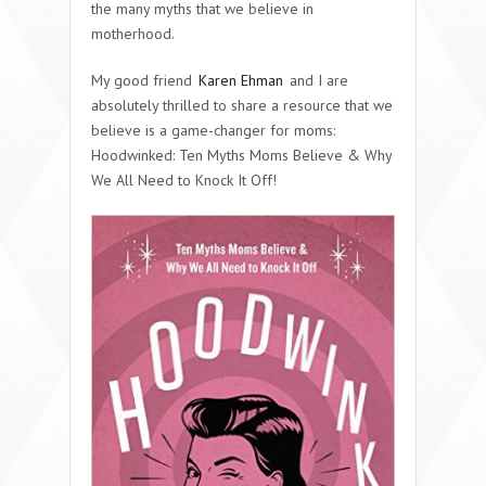
the many myths that we believe in
motherhood.
My
good friend
Karen Ehman
and I are
absolutely thrilled to share a resource that we
believe is a game-changer for moms:
Hoodwinked: Ten Myths Moms Believe & Why
We All Need to Knock It Off!