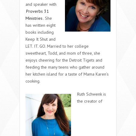
and speaker with
Proverbs 31
Ministries
. She
has written eight
books including
Keep It Shut and
LET. IT. GO. Married to her college
sweetheart, Todd, and mom of three, she
enjoys cheering for the Detroit Tigets and
feeding the many teens who gather around
her kitchen island for a taste of Mama Karen’s
cooking.
Ruth Schwenk is
the creator of