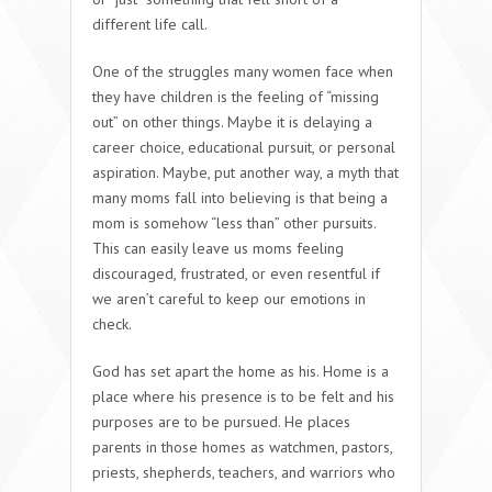
different life call.
One of the struggles many women face when
they have children is the feeling of “missing
out” on other things. Maybe it is delaying a
career choice, educational pursuit, or personal
aspiration. Maybe, put another way, a myth that
many moms fall into believing is that being a
mom is somehow “less than” other pursuits.
This can easily leave us moms feeling
discouraged, frustrated, or even resentful if
we aren’t careful to keep our emotions in
check.
God has set apart the home as his. Home is a
place where his presence is to be felt and his
purposes are to be pursued. He places
parents in those homes as watchmen, pastors,
priests, shepherds, teachers, and warriors who