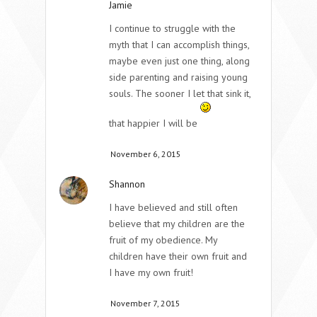
Jamie
I continue to struggle with the
myth that I can accomplish things,
maybe even just one thing, along
side parenting and raising young
souls. The sooner I let that sink it,
that happier I will be
November 6, 2015
Shannon
I have believed and still often
believe that my children are the
fruit of my obedience. My
children have their own fruit and
I have my own fruit!
November 7, 2015