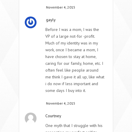
November 4, 2015
gayly
Before I was a mom, I was the
VP of a large not-for -profit.
Much of my identity was in my
work, once I became a mom, I
have chosen to stay at home,
caring for our family, home, etc. I
often feel like people around
me think I gave it all up, like what
i do now if less important and
some days I buy into it.
November 4, 2015
Courtney
One myth that I struggle with his