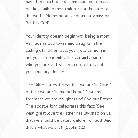
have been called and commissioned to pass
on their faith to their children for the sake of
the world. Motherhood is not an easy mission.
But it is God’s.
Your identity doesn’t begin with being a mom.
As much as God loves and delights in the
calling of motherhood, your role as mom is
not your core identity. It is certainly part of
who you are and what you do, but it is not
your primary identity.
The Bible makes it clear that we are “in Christ”
before we are “in motherhood.” First and
foremost, we are daughters of God our Father.
The apostle John celebrates this fact: “See
what great love the Father has lavished on us,
that we should be called children of God! And
that is what we are!” (1 John 3:1).