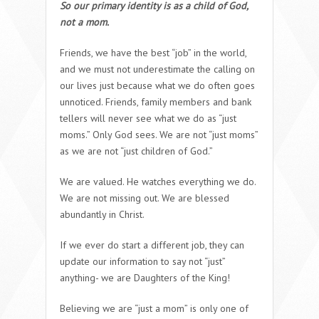
So our primary identity is as a child of God,
not a mom.
Friends, we have the best “job” in the world,
and we must not underestimate the calling on
our lives just because what we do often goes
unnoticed. Friends, family members and bank
tellers will never see what we do as “just
moms.” Only God sees. We are
not
“just moms”
as we are
not
“just children of God.”
We are valued. He watches everything we do.
We are not missing out. We are blessed
abundantly in Christ.
If we ever do start a different job, they can
update our information to say not “just”
anything- we are Daughters of the King!
Believing we are “just a mom” is only one of