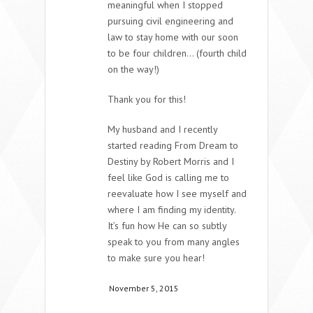
meaningful when I stopped
pursuing civil engineering and
law to stay home with our soon
to be four children… (fourth child
on the way!)
Thank you for this!
My husband and I recently
started reading From Dream to
Destiny by Robert Morris and I
feel like God is calling me to
reevaluate how I see myself and
where I am finding my identity.
It’s fun how He can so subtly
speak to you from many angles
to make sure you hear!
November 5, 2015