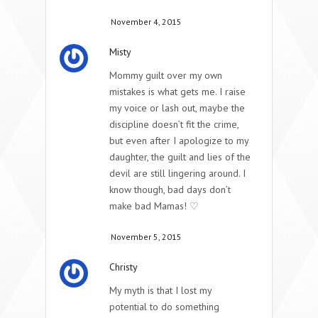
November 4, 2015
Misty
Mommy guilt over my own
mistakes is what gets me. I raise
my voice or lash out, maybe the
discipline doesn’t fit the crime,
but even after I apologize to my
daughter, the guilt and lies of the
devil are still lingering around. I
know though, bad days don’t
make bad Mamas! ♡
November 5, 2015
Christy
My myth is that I lost my
potential to do something