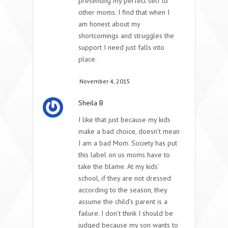
presenting my perfect self to
other moms. I find that when I
am honest about my
shortcomings and struggles the
support I need just falls into
place.
November 4, 2015
Sheila B
I like that just because my kids
make a bad choice, doesn’t mean
I am a bad Mom. Society has put
this label on us moms have to
take the blame. At my kids’
school, if they are not dressed
according to the season, they
assume the child’s parent is a
failure. I don’t think I should be
judged because my son wants to