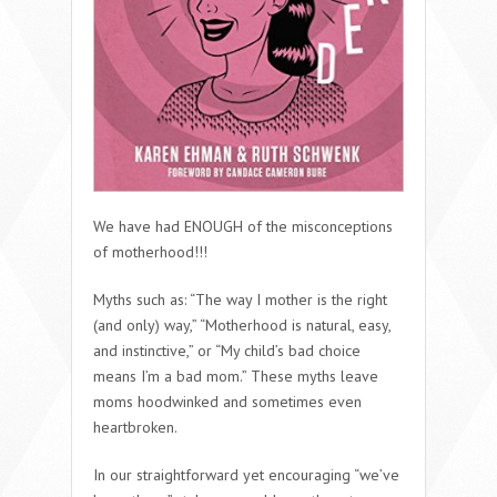
We have had ENOUGH of the misconceptions
of motherhood!!!
Myths such as: “The way I mother is the right
(and only) way,” “Motherhood is natural, easy,
and instinctive,” or “My child’s bad choice
means I’m a bad mom.” These myths leave
moms hoodwinked and sometimes even
heartbroken.
In our straightforward yet encouraging “we’ve