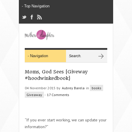
Moms, God Sees {Giveway
#hoodwinkedbook}
04 November 2015 by
Aubrey Barela
in
books
Giveaway
-
17 Comments
“If you ever start working, we can update your
information?”