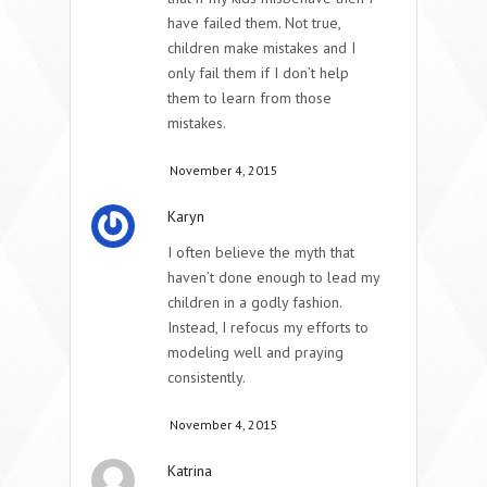
have failed them. Not true,
children make mistakes and I
only fail them if I don’t help
them to learn from those
mistakes.
November 4, 2015
Karyn
I often believe the myth that
haven’t done enough to lead my
children in a godly fashion.
Instead, I refocus my efforts to
modeling well and praying
consistently.
November 4, 2015
Katrina