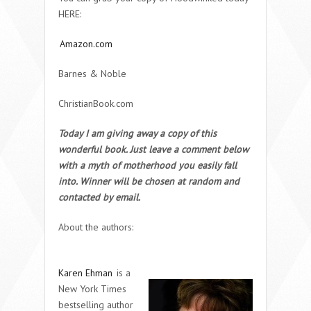
HERE:
Amazon.com
Barnes & Noble
ChristianBook.com
Today I am giving away a copy of this
wonderful book. Just leave a comment below
with a myth of motherhood you easily fall
into. Winner will be chosen at random and
contacted by email.
About the authors:
Karen Ehman
is a
New York Times
bestselling author