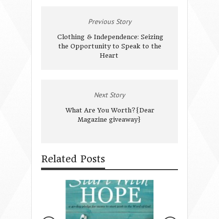
Previous Story
Clothing & Independence: Seizing
the Opportunity to Speak to the
Heart
Next Story
What Are You Worth?{Dear
Magazine giveaway}
Related Posts