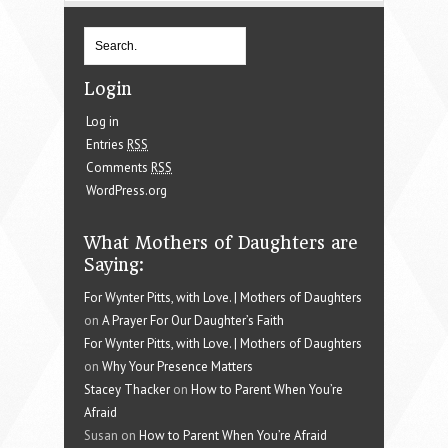
Login
Log in
Entries
RSS
Comments
RSS
WordPress.org
What Mothers of Daughters are
Saying:
For Wynter Pitts, with Love. | Mothers of Daughters
on
A Prayer For Our Daughter’s Faith
For Wynter Pitts, with Love. | Mothers of Daughters
on
Why Your Presence Matters
Stacey Thacker
on
How to Parent When You’re
Afraid
Susan on
How to Parent When You’re Afraid