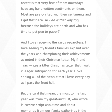
recent is that very few of them nowadays
have any hand written sentiments on them.
Most are pre-printed with their sentiments and
I get that because
I do it that way too
,
because the holidays are hectic and who has
time to put pen to paper?
And I love receiving the cards regardless. I
love seeing my friend’s families expand over
the years and championing their achievements
as noted in their Christmas letter. My friend
Traci writes a killer Christmas letter that I wait
in eager anticipation for each year. I love
seeing all of the people that I love every day
as I pass the front hall.
But the card that meant the most to me last
year was from my great-aunt Pat, who wrote
in cursive script about me and about
memories from our family gatherings in the