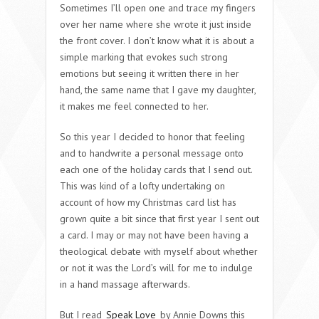
Sometimes I’ll open one and trace my fingers
over her name where she wrote it just inside
the front cover. I don’t know what it is about a
simple marking that evokes such strong
emotions but seeing it written there in her
hand, the same name that I gave my daughter,
it makes me feel connected to her.
So this year I decided to honor that feeling
and to handwrite a personal message onto
each one of the holiday cards that I send out.
This was kind of a lofty undertaking on
account of how my Christmas card list has
grown quite a bit since that first year I sent out
a card. I may or may not have been having a
theological debate with myself about whether
or not it was the Lord’s will for me to indulge
in a hand massage afterwards.
But I read
Speak Love
by Annie Downs this