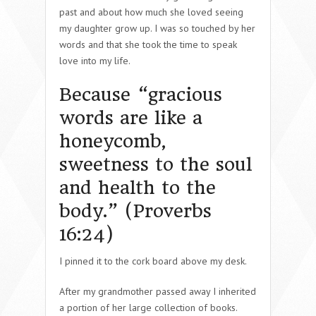
past and about how much she loved seeing
my daughter grow up. I was so touched by her
words and that she took the time to speak
love into my life.
Because “gracious
words are like a
honeycomb,
sweetness to the soul
and health to the
body.” (Proverbs
16:24)
I pinned it to the cork board above my desk.
After my grandmother passed away I inherited
a portion of her large collection of books.