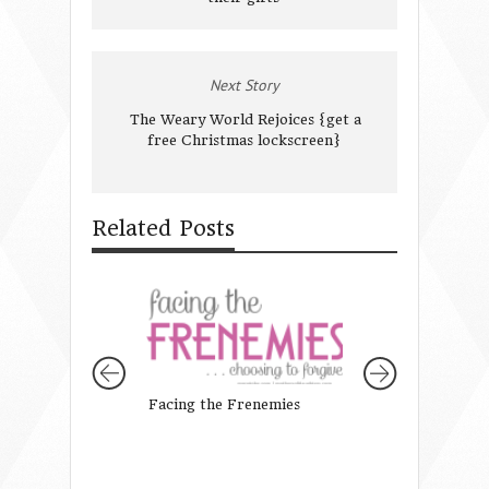
Next Story
The Weary World Rejoices {get a
free Christmas lockscreen}
Related Posts
Facing the Frenemies
Calling all Mothe
Daughters