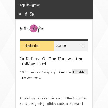
In Defense Of The Handwritten
Holiday Card
10 December 2014 by
Kayla Aimee
in
friendship
-
No Comments
One of my favorite things about the Christmas
season is getting holiday cards in the mail. I