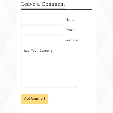
Leave a Comment
Name*
Email*
Website