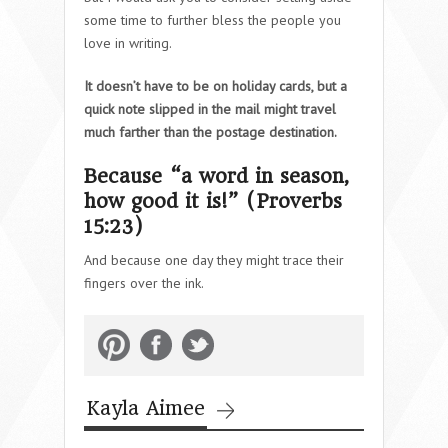
some time to further bless the people you
love in writing.
It doesn’t have to be on holiday cards, but a
quick note slipped in the mail might travel
much farther than the postage destination.
Because “a word in season,
how good it is!” (Proverbs
15:23)
And because one day they might trace their
fingers over the ink.
Kayla Aimee