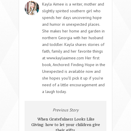
Kayla Aimee is a writer, mother and
slightly spirited southern girl who
spends her days uncovering hope
and humor in unexpected places.
She makes her home and garden in
northern Georgia with her husband
and toddler. Kayla shares stories of
faith, family and her favorite things
at www.kaylaaimee.com Her first
book, Anchored: Finding Hope in the
Unexpected is available now and
she hopes you'll pick it up if you're
need of a little encouragement and
a laugh today.
Previous Story
When Gratefulness Looks Like
Giving: how to let your children give
their gifts