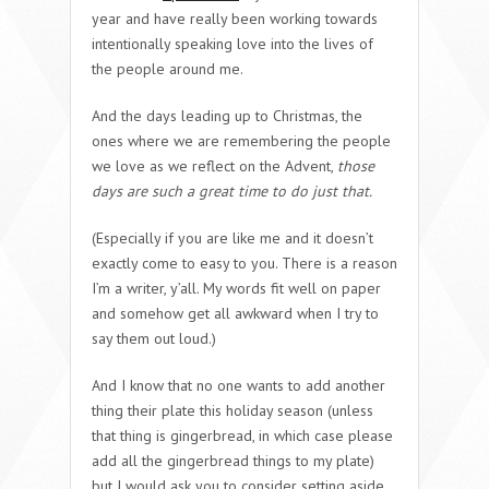
year and have really been working towards
intentionally speaking love into the lives of
the people around me.
And the days leading up to Christmas, the
ones where we are remembering the people
we love as we reflect on the Advent,
those
days are such a great time to do just that.
(Especially if you are like me and it doesn’t
exactly come to easy to you. There is a reason
I’m a writer, y’all. My words fit well on paper
and somehow get all awkward when I try to
say them out loud.)
And I know that no one wants to add another
thing their plate this holiday season (unless
that thing is gingerbread, in which case please
add all the gingerbread things to my plate)
but I would ask you to consider setting aside