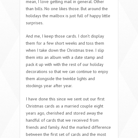
mean, I love getting mail in general. Other
than bills. No one likes those. But around the
holidays the mailbox is just full of happy little
surprises.
And me, I keep those cards. I don’t display
them for a few short weeks and toss them
when I take down the Christmas tree. I slip
them into an album with a date stamp and
pack it up with with the rest of our holiday
decorations so that we can continue to enjoy
them alongside the twinkle lights and
stockings year after year.
I have done this since we sent out our first
Christmas cards as a married couple eight
years ago, cherished and stored away the
handful of cards that we received from
friends and family. And the marked difference
between the first set of cards and the most