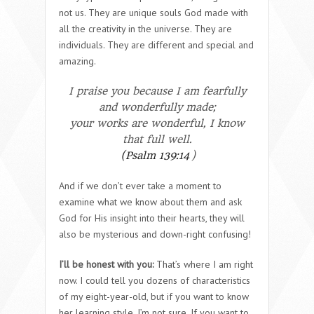
not us. They are unique souls God made with
all the creativity in the universe. They are
individuals. They are different and special and
amazing.
I praise you because I am fearfully
and wonderfully made;
your works are wonderful,
I know
that full well.
(Psalm 139:14
)
And if we don’t ever take a moment to
examine what we know about them and ask
God for His insight into their hearts, they will
also be mysterious and down-right confusing!
I’ll be honest with you:
That’s where I am right
now. I could tell you dozens of characteristics
of my eight-year-old, but if you want to know
her learning style, I’m not sure. If you want to