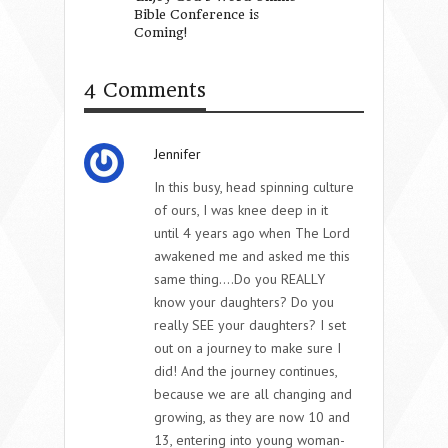
Bible Conference is
Daughter’s Heart
Coming!
4 Comments
Jennifer
In this busy, head spinning culture
of ours, I was knee deep in it
until 4 years ago when The Lord
awakened me and asked me this
same thing….Do you REALLY
know your daughters? Do you
really SEE your daughters? I set
out on a journey to make sure I
did! And the journey continues,
because we are all changing and
growing, as they are now 10 and
13, entering into young woman-