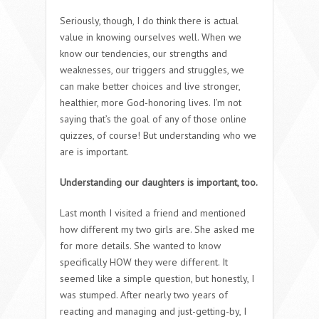
Seriously, though, I do think there is actual
value in knowing ourselves well. When we
know our tendencies, our strengths and
weaknesses, our triggers and struggles, we
can make better choices and live stronger,
healthier, more God-honoring lives. I’m not
saying that’s the goal of any of those online
quizzes, of course! But understanding who we
are is important.
Understanding our daughters is important, too.
Last month I visited a friend and mentioned
how different my two girls are. She asked me
for more details. She wanted to know
specifically HOW they were different. It
seemed like a simple question, but honestly, I
was stumped. After nearly two years of
reacting and managing and just-getting-by, I