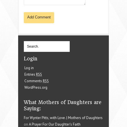
Login
Log in
Entries
RSS
Comments
RSS
WordPress.org
What Mothers of Daughters are
Saying:
For Wynter Pitts, with Love. | Mothers of Daughters
on
A Prayer For Our Daughter’s Faith