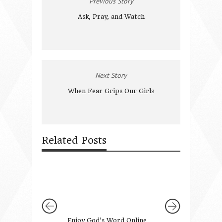
Previous Story
Ask, Pray, and Watch
Next Story
When Fear Grips Our Girls
Related Posts
Enjoy God’s Word Online
5 Verses to Enco