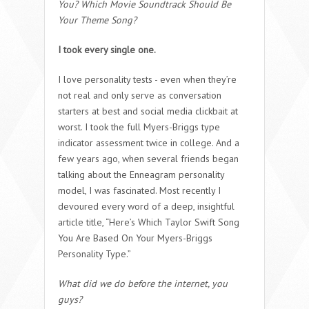
You? Which Movie Soundtrack Should Be
Your Theme Song?
I took every single one.
I love personality tests - even when they’re
not real and only serve as conversation
starters at best and social media clickbait at
worst. I took the full Myers-Briggs type
indicator assessment twice in college. And a
few years ago, when several friends began
talking about the Enneagram personality
model, I was fascinated. Most recently I
devoured every word of a deep, insightful
article title, “Here’s Which Taylor Swift Song
You Are Based On Your Myers-Briggs
Personality Type.”
What did we do before the internet, you
guys?