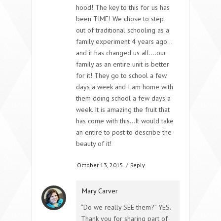
hood! The key to this for us has
been TIME! We chose to step
out of traditional schooling as a
family experiment 4 years ago…
and it has changed us all….our
family as an entire unit is better
for it! They go to school a few
days a week and I am home with
them doing school a few days a
week. It is amazing the fruit that
has come with this…It would take
an entire to post to describe the
beauty of it!
October 13, 2015
/
Reply
Mary Carver
“Do we really SEE them?” YES.
Thank you for sharing part of