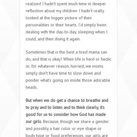
realized I hadn’t spent much time in deeper
reflection about my children. I hadn’t really
looked at the bigger picture of their
personalities or their hearts. I’d simply been
dealing with the day-to-day, sleeping when I
could, and then doing it again.
Sometimes that is the best a tired mama can
do, and that is okay! When life is hard or hectic
or, for whatever reason, hurried, we moms
simply don’t have time to slow down and
ponder what’s going on inside those adorable
heads.
But when we do get a chance to breathe and
to pray and to listen and to think clearly, it’s
good for us to consider how God has made
our girls.
Because, though we share a gender
and possibly a hair color or eye shape or
body type or food preferences, our girls are