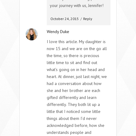
your journey with us, Jennifer!
October 24, 2015
/
Reply
Wendy Duke
I love this article. My daughter is
now 15 and we are on the go all
the time, so there is precious
little time to sit and find out
what’s going on in her head and
heart. At dinner, just last night, we
had a conversation about how
she and her brother are each
gifted differently and learn
differently. They both lit up a
little that I noticed some little
things about them I’d never
acknowledged before, how she
understands people and