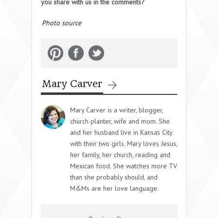
you share with us in the comments?
Photo source
Mary Carver
Mary Carver is a writer, blogger,
church planter, wife and mom. She
and her husband live in Kansas City
with their two girls. Mary loves Jesus,
her family, her church, reading and
Mexican food. She watches more TV
than she probably should, and
M&Ms are her love language.