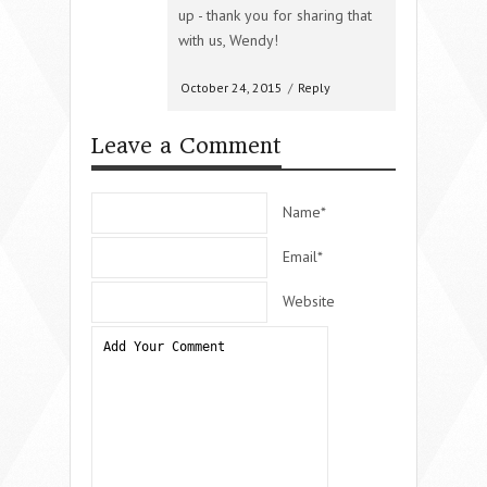
up - thank you for sharing that
with us, Wendy!
October 24, 2015
/
Reply
Leave a Comment
Name*
Email*
Website