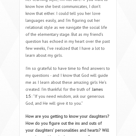
know how she best communicates, I don’t
know that either. I could tell you her love
languages easily, and I’m figuring out her
relational style as we navigate the social life
of the elementary stage. But as my friend’s
question has echoed in my heart over the past
few weeks, I’ve realized that I have a lot to
learn about my girls.
I’m so grateful to have time to find answers to
my questions - and I know that God will guide
me as I learn about these amazing girls He’s
created. I’m thankful for the truth of
James
1:5
: “If you need wisdom, ask our generous
God, and He will give it to you.”
How are you getting to know your daughters?
How do you figure out the ins and outs of
your daughters’ personalities and hearts? Will