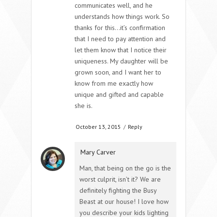
communicates well, and he
understands how things work. So
thanks for this…it’s confirmation
that I need to pay attention and
let them know that I notice their
uniqueness. My daughter will be
grown soon, and I want her to
know from me exactly how
unique and gifted and capable
she is.
October 13, 2015
/
Reply
Mary Carver
Man, that being on the go is the
worst culprit, isn’t it? We are
definitely fighting the Busy
Beast at our house! I love how
you describe your kids lighting