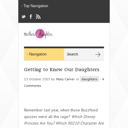
Getting to Know Our Daughters
13 October 2015 by
Mary Carver
in
daughters
-
4
Comments
Remember last year, when those Buzzfeed
quizzes were all the rage?
Which Disney
Princess Are You? Which 90210 Character Are