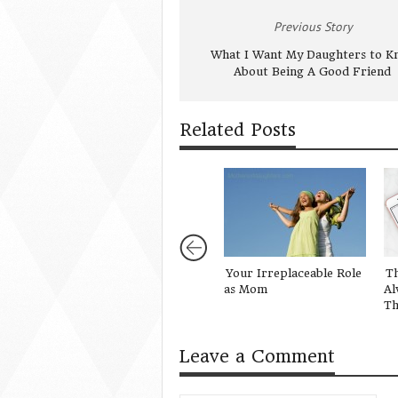
Previous Story
What I Want My Daughters to K
About Being A Good Friend
Related Posts
Your Irreplaceable Role
Th
as Mom
Al
Th
Leave a Comment