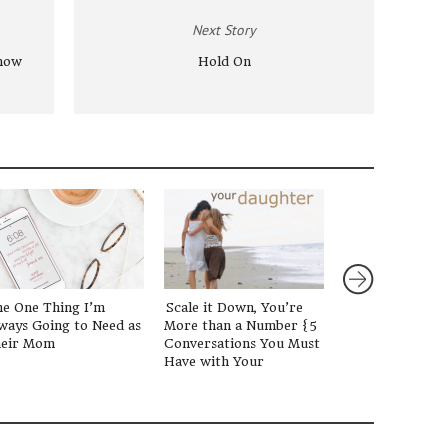
Next Story
now
Hold On
e One Thing I’m
Scale it Down, You’re
How the Acade
ways Going to Need as
More than a Number {5
Calendar Chang
eir Mom
Conversations You Must
Parenting Persp
Have with Your
Daughter}