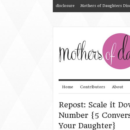
disclosure
Mothers of Daughters Dis
Home
Contributors
About
Repost: Scale it D
Number {5 Convers
Your Daughter}