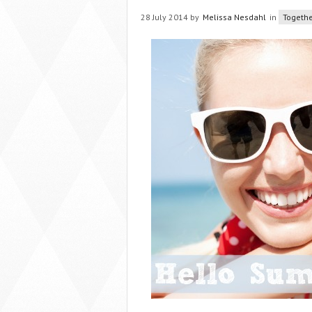
28 July 2014 by
Melissa Nesdahl
in
Togethe