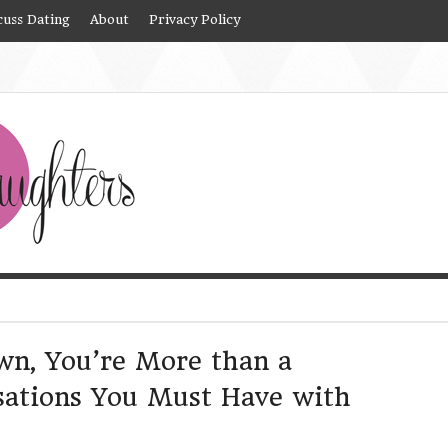
cuss Dating
About
Privacy Policy
own, You’re More than a
ations You Must Have with