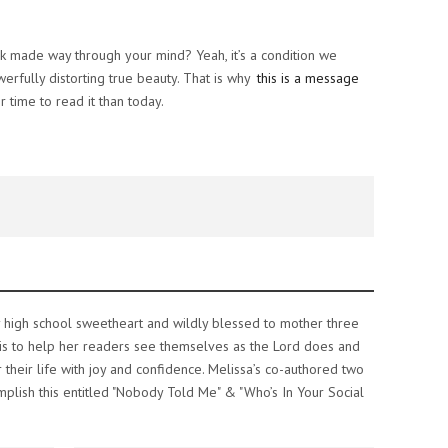
alk made way through your mind? Yeah, it’s a condition we
rfully distorting true beauty. That is why
this is a message
r time to read it than today.
y high school sweetheart and wildly blessed to mother three
re is to help her readers see themselves as the Lord does and
 their life with joy and confidence. Melissa’s co-authored two
plish this entitled "Nobody Told Me" & "Who’s In Your Social