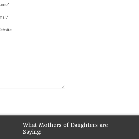
ame*
mail*
ebsite
What Mothers of Daughters are
Saying: