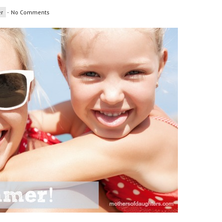
r
-
No Comments