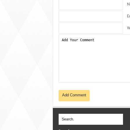
N
E
W