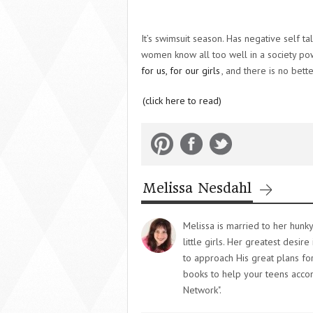
It’s swimsuit season. Has negative self t
women know all too well in a society powe
for us, for our girls
, and there is no bette
(click here to read)
Melissa Nesdahl
Melissa is married to her hunk
little girls. Her greatest desi
to approach His great plans for
books to help your teens accom
Network".