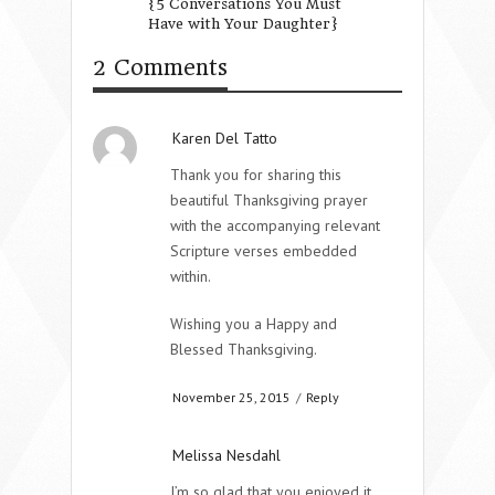
{5 Conversations You Must
Good Friend
Have with Your Daughter}
2 Comments
Karen Del Tatto
Thank you for sharing this
beautiful Thanksgiving prayer
with the accompanying relevant
Scripture verses embedded
within.
Wishing you a Happy and
Blessed Thanksgiving.
November 25, 2015
/
Reply
Melissa Nesdahl
I’m so glad that you enjoyed it.