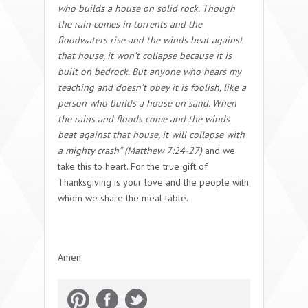
who builds a house on solid rock.
Though
the rain comes in torrents and the
floodwaters rise and the winds beat against
that house, it won’t collapse because it is
built on bedrock. But anyone who hears my
teaching and doesn’t obey it is foolish, like a
person who builds a house on sand. When
the rains and floods come and the winds
beat against that house, it will collapse with
a mighty crash” (Matthew 7:24-27)
and we
take this to heart. For the true gift of
Thanksgiving is your love and the people with
whom we share the meal table.
Amen