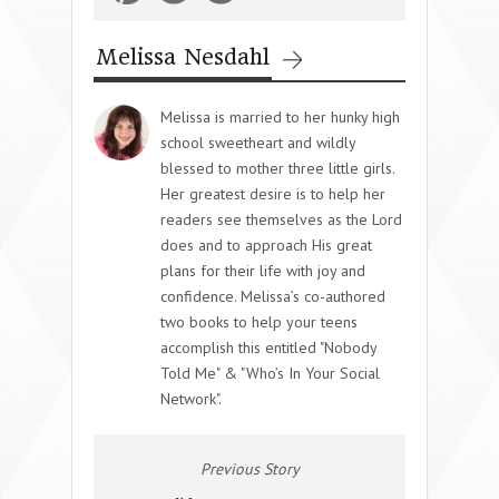
Melissa Nesdahl
Melissa is married to her hunky high
school sweetheart and wildly
blessed to mother three little girls.
Her greatest desire is to help her
readers see themselves as the Lord
does and to approach His great
plans for their life with joy and
confidence. Melissa’s co-authored
two books to help your teens
accomplish this entitled "Nobody
Told Me" & "Who’s In Your Social
Network".
Previous Story