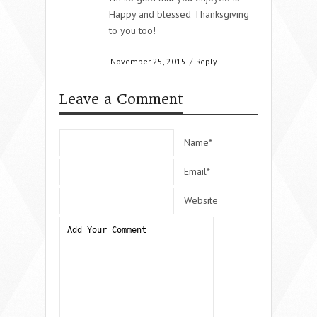
Happy and blessed Thanksgiving
to you too!
November 25, 2015
/
Reply
Leave a Comment
Name*
Email*
Website