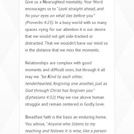
Give us a
N
earsighted mentality. Your Word
encourages us to “
Look straight ahead, and
fix your eyes on what lies before you”
(Proverbs 4:25)
. In a busy world with so many
spaces vying for our attention it is our desire
that we would not get side-tracked or
distracted. That we wouldn’t have our mind so
in the distance that we miss the moments.
Relationships are complex with good
moments and difficult ones, but through it all
may we
“be
K
ind to each other,
tenderhearted, forgiving one another, just as
God through Christ has forgiven you”
(Ephesians 4:32)
. May we rise above human
struggle and remain centered in Godly love.
S
teadfast faith is the basis an enduring home.
You advise, “
Anyone who listens to my
teaching and follows it is wise, like a person