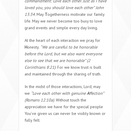
commandment: Love each other. Just as I have
loved you, you should love each other” John
13:34
. May
T
ogetherness motivate our family
life. May we never become too busy to love
grand events and simple every day living.
At the heart of each interaction we pray for
H
onesty.
“We are careful to be honorable
before the Lord, but we also want everyone
else to see that we are honorable” (2
Corinthians 8:21)
. For we know trust is built
and maintained through the sharing of truth.
In the midst of those interactions, Lord, may
we
“Love each other with genuine
A
ffection”
(Romans 12:10a)
. Without touch the
appreciation we have for the special people
You’ve given us can never be visibly known or
fully felt.