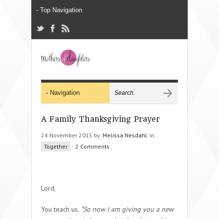
A Family Thanksgiving Prayer
24 November 2015 by
Melissa Nesdahl
in
Together
-
2 Comments
Lord,
You teach us,
“
So now I am giving you a new