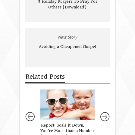
5 Holiday Prayers To Pray For
Others {Download}
Next Story
Avoiding a Cheapened Gospel
Related Posts
Repost: Scale it Down,
What I Want My 
You’re More than a Number
to Know About B