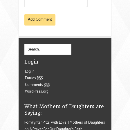
Login
Log in
Entries
RSS
Comments
RSS
WordPress.org
What Mothers of Daughters are
Saying:
For Wynter Pitts, with Love. | Mothers of Daughters
on
A Prayer For Our Daughter’s Faith