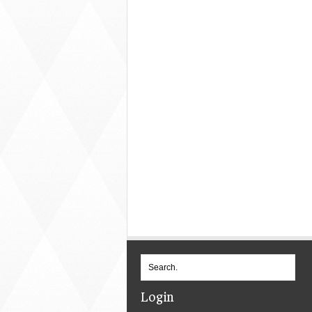
Login