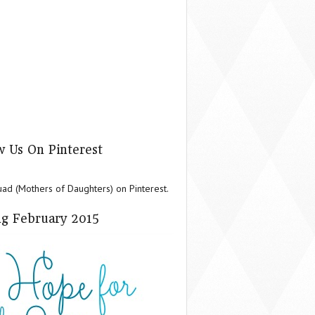
w Us On Pinterest
d (Mothers of Daughters) on Pinterest.
g February 2015