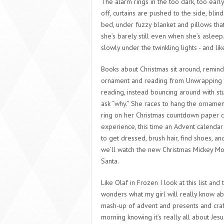
The alarm rings in the too dark, too earl
off, curtains are pushed to the side, bl
bed, under fuzzy blanket and pillows th
she’s barely still even when she’s asleep
slowly under the twinkling lights - and lik
Books about Christmas sit around, remin
ornament and reading from Unwrapping the 
reading, instead bouncing around with st
ask “why.” She races to hang the ornamen
ring on her Christmas countdown paper 
experience, this time an Advent calendar 
to get dressed, brush hair, find shoes, a
we’ll watch the new Christmas Mickey Mo
Santa.
Like Olaf in Frozen I look at this list and 
wonders what my girl will really know ab
mash-up of advent and presents and craf
morning knowing it’s really all about Jes