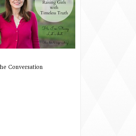
The Conversation