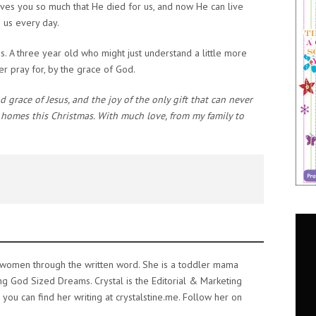
oves you so much that He died for us, and now He can live
p us every day.
s. A three year old who might just understand a little more
r pray for, by the grace of God.
 grace of Jesus, and the joy of the only gift that can never
r homes this Christmas. With much love, from my family to
e women through the written word. She is a toddler mama
ing God Sized Dreams. Crystal is the Editorial & Marketing
ou can find her writing at crystalstine.me. Follow her on