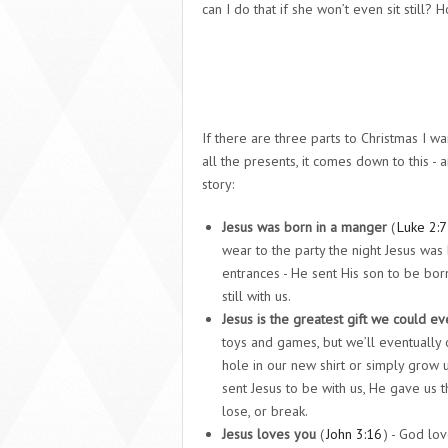
can I do that if she won’t even sit still?
If there are three parts to Christmas I 
all the presents, it comes down to this - 
story:
Jesus was born in a manger
(
Luke 2:7
wear to the party the night Jesus wa
entrances - He sent His son to be born
still with us.
J
esus is the greatest gift we could ev
toys and games, but we’ll eventually o
hole in our new shirt or simply grow
sent Jesus to be with us, He gave us t
lose, or break.
Jesus loves you
(
John 3:16
) - God lo