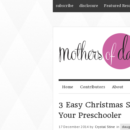
subscribe
disclosure
Featured Res
Home
Contributors
About
3 Easy Christmas S
Your Preschooler
17 December 2014 by
Crystal Stine
in
daug