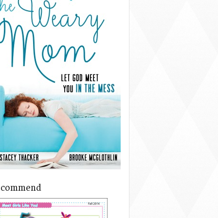
ecommend