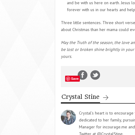
and be with us here on earth. Jesus l
forever with us in our hearts and hel
Three little sentences. Three short verse
about Christmas than her mama could eve
May the Truth of the season, the love and
be lost or broken shine brightly in you
yours.
Save
Crystal Stine
Crystal’s heart is to encourag
dedicated to her family, pursu
Manager for incourage.me and y
Twitter at @CrystalStine.