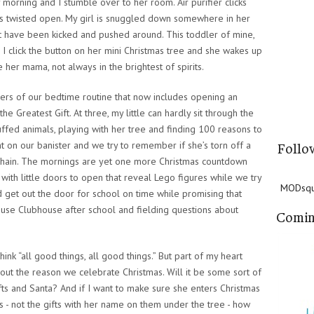
y morning and I stumble over to her room. Air purifier clicks
inds twisted open. My girl is snuggled down somewhere in her
at have been kicked and pushed around. This toddler of mine,
. I click the button on her mini Christmas tree and she wakes up
e her mama, not always in the brightest of spirits.
ders of our bedtime routine that now includes opening an
Greatest Gift. At three, my little can hardly sit through the
uffed animals, playing with her tree and finding 100 reasons to
t on our banister and we try to remember if she’s torn off a
Follo
chain. The mornings are yet one more Christmas countdown
with little doors to open that reveal Lego figures while we try
MODsqua
nd get out the door for school on time while promising that
use Clubhouse after school and fielding questions about
Comin
think “all good things, all good things.” But part of my heart
out the reason we celebrate Christmas. Will it be some sort of
ts and Santa? And if I want to make sure she enters Christmas
us - not the gifts with her name on them under the tree - how