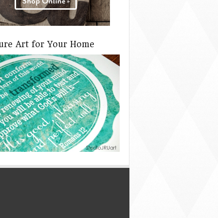
ture Art for Your Home