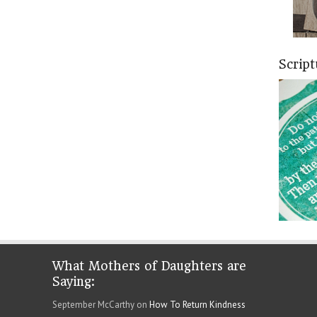
Scrip
What Mothers of Daughters are
Saying:
September McCarthy on
How To Return Kindness