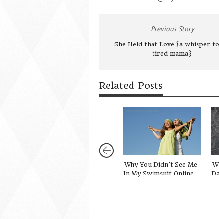
Previous Story
She Held that Love {a whisper to
tired mama}
Related Posts
Why You Didn’t See Me
Wh
In My Swimsuit Online
Da