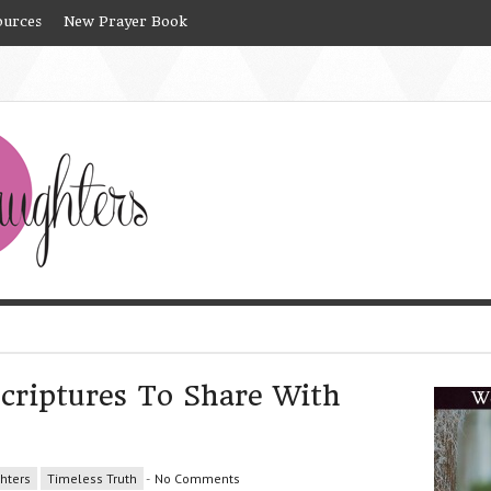
ources
New Prayer Book
criptures To Share With
hters
Timeless Truth
-
No Comments