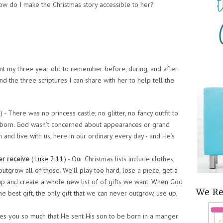
 How do I make the Christmas story accessible to her?
want my three year old to remember before, during, and after
and the three scriptures I can share with her to help tell the
) - There was no princess castle, no glitter, no fancy outfit to
s born. God wasn’t concerned about appearances or grand
 and live with us, here in our ordinary every day - and He’s
er receive
(
Luke 2:11
) - Our Christmas lists include clothes,
utgrow all of those. We’ll play too hard, lose a piece, get a
 up and create a whole new list of of gifts we want. When God
We R
he best gift, the only gift that we can never outgrow, use up,
ves you so much that He sent His son to be born in a manger