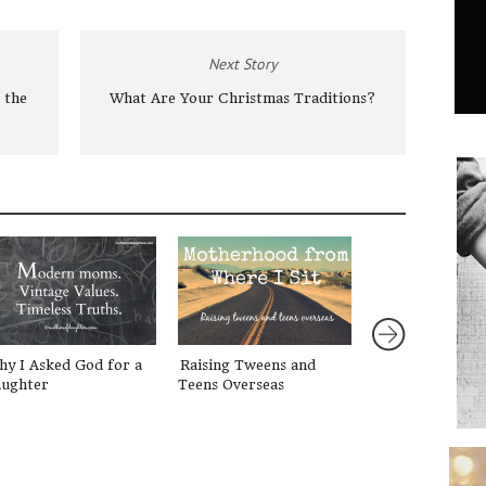
Next Story
 the
What Are Your Christmas Traditions?
y I Asked God for a
Raising Tweens and
{Redefining Be
ughter
Teens Overseas
2} What is our 