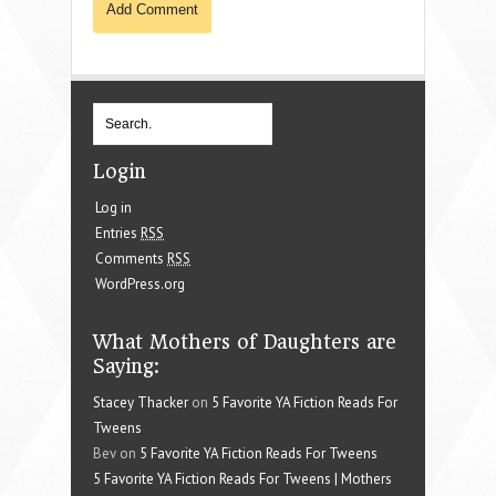
Login
Log in
Entries
RSS
Comments
RSS
WordPress.org
What Mothers of Daughters are
Saying:
Stacey Thacker
on
5 Favorite YA Fiction Reads For
Tweens
Bev on
5 Favorite YA Fiction Reads For Tweens
5 Favorite YA Fiction Reads For Tweens | Mothers