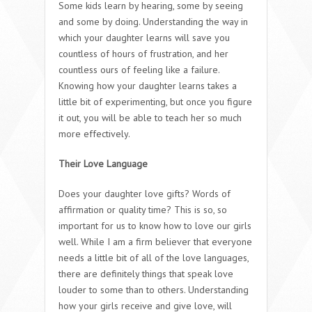
Some kids learn by hearing, some by seeing
and some by doing. Understanding the way in
which your daughter learns will save you
countless of hours of frustration, and her
countless ours of feeling like a failure.
Knowing how your daughter learns takes a
little bit of experimenting, but once you figure
it out, you will be able to teach her so much
more effectively.
Their Love Language
Does your daughter love gifts? Words of
affirmation or quality time? This is so, so
important for us to know how to love our girls
well. While I am a firm believer that everyone
needs a little bit of all of the love languages,
there are definitely things that speak love
louder to some than to others. Understanding
how your girls receive and give love, will