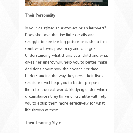
Their Personality
Is your daughter an extrovert or an introvert?
Does she love the tiny little details and
struggle to see the big picture or is she a free
spirit who loves possibility and change?
Understanding what drains your child and what
gives her energy will help you to better make
decisions about how she spends her time.
Understanding the way they need their lives
structured will help you to better prepare
them for the real world. Studying under which
circumstances they thrive or crumble will help
you to equip them more effectively for what
life throws at them.
Their Learning Style