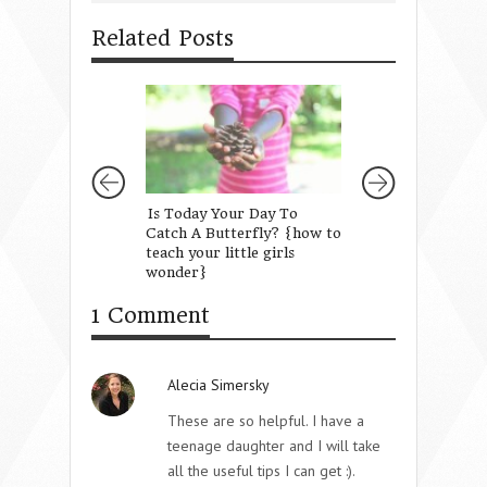
Related Posts
Is Today Your Day To
Love Has a Langua
Catch A Butterfly? {how to
Own
teach your little girls
wonder}
1 Comment
Alecia Simersky
These are so helpful. I have a
teenage daughter and I will take
all the useful tips I can get :).