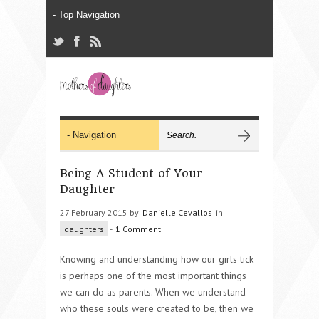
Being A Student of Your
Daughter
27 February 2015 by
Danielle Cevallos
in
daughters
-
1 Comment
Knowing and understanding how our girls tick
is perhaps one of the most important things
we can do as parents. When we understand
who these souls were created to be, then we