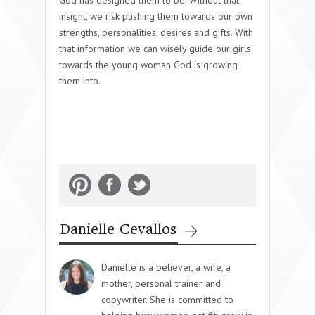
God has designed them to be. Without that
insight, we risk pushing them towards our own
strengths, personalities, desires and gifts. With
that information we can wisely guide our girls
towards the young woman God is growing
them into.
Danielle Cevallos
Danielle is a believer, a wife, a
mother, personal trainer and
copywriter. She is committed to