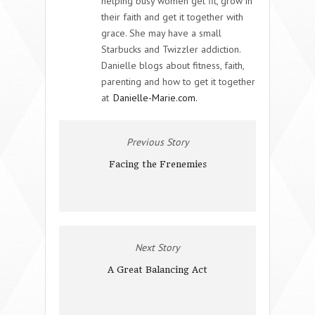
helping busy women get fit, grow in
their faith and get it together with
grace. She may have a small
Starbucks and Twizzler addiction.
Danielle blogs about fitness, faith,
parenting and how to get it together
at
Danielle-Marie.com.
Previous Story
Facing the Frenemies
Next Story
A Great Balancing Act