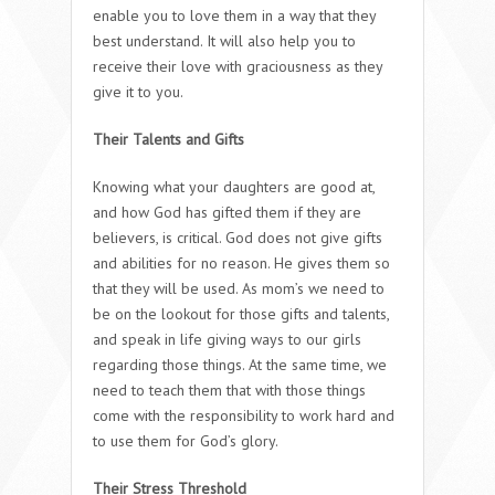
enable you to love them in a way that they
best understand. It will also help you to
receive their love with graciousness as they
give it to you.
Their Talents and Gifts
Knowing what your daughters are good at,
and how God has gifted them if they are
believers, is critical. God does not give gifts
and abilities for no reason. He gives them so
that they will be used. As mom’s we need to
be on the lookout for those gifts and talents,
and speak in life giving ways to our girls
regarding those things. At the same time, we
need to teach them that with those things
come with the responsibility to work hard and
to use them for God’s glory.
Their Stress Threshold