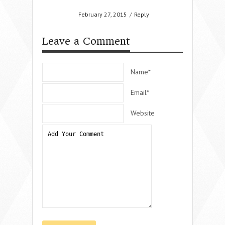
February 27, 2015
/
Reply
Leave a Comment
Name*
Email*
Website