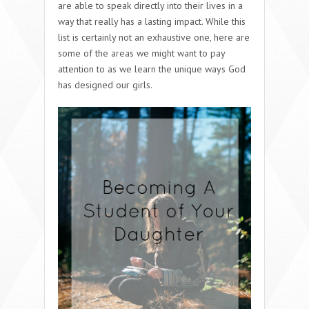
are able to speak directly into their lives in a
way that really has a lasting impact. While this
list is certainly not an exhaustive one, here are
some of the areas we might want to pay
attention to as we learn the unique ways God
has designed our girls.