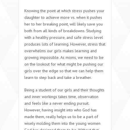
Knowing the point at which stress pushes your
daughter to achieve more vs. when it pushes
her to her breaking point, will likely save you
both from all kinds of breakdowns. Studying
with a healthy pressure, and safe stress level
produces lots of learning. However, stress that
overwhelms our girls makes learning and
growing impossible. As moms, we need to be
on the lookout for what might be pushing our
girls over the edge so that we can help them
learn to step back and take a breather.
Being a student of our girls and their thoughts
and inner workings takes time, observation
and feels like a never ending pursuit.
However, having insight into who God has
made them, really helps us to be a part of
wisely molding them into the young women