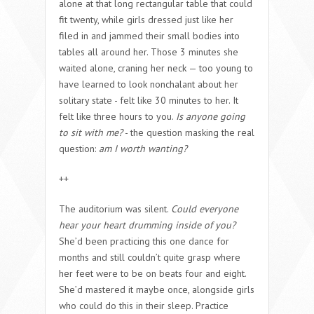
alone at that long rectangular table that could
fit twenty, while girls dressed just like her
filed in and jammed their small bodies into
tables all around her. Those 3 minutes she
waited alone, craning her neck — too young to
have learned to look nonchalant about her
solitary state - felt like 30 minutes to her. It
felt like three hours to you.
Is anyone going
to sit with me?
- the question masking the real
question:
am I worth wanting?
++
The auditorium was silent.
Could everyone
hear your heart drumming inside of you?
She’d been practicing this one dance for
months and still couldn’t quite grasp where
her feet were to be on beats four and eight.
She’d mastered it maybe once, alongside girls
who could do this in their sleep. Practice