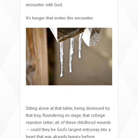
encounter with God.
It’s hunger that invites this encounter.
Sitting alone at that table, being dismissed by
that boy, floundering on stage, that college
rejection letter, all of these childhood wounds
— could they be God’s largest entryway into a
heart that was already hungry before