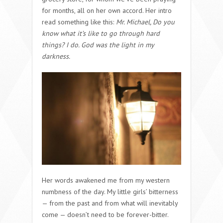
for months, all on her own accord. Her intro
read something like this:
Mr. Michael, Do you
know what it’s like to go through hard
things? I do. God was the light in my
darkness.
Her words awakened me from my western
numbness of the day. My little girls’ bitterness
— from the past and from what will inevitably
come — doesn’t need to be forever-bitter.