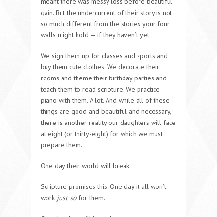
meant there was messy loss before beautiful
gain. But the undercurrent of their story is not
so much different from the stories your four
walls might hold — if they haven’t yet.
We sign them up for classes and sports and
buy them cute clothes. We decorate their
rooms and theme their birthday parties and
teach them to read scripture. We practice
piano with them. A lot. And while all of these
things are good and beautiful and necessary,
there is another reality our daughters will face
at eight (or thirty-eight) for which we must
prepare them.
One day their world will break.
Scripture promises this. One day it all won’t
work
just so
for them.