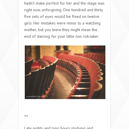
hadn’t make perfect for her and the stage was
right now, unforgiving. One hundred and thirty
five sets of eyes would be fixed on twelve
girls. Her mistakes were minor to a watching
mother, but you knew they might mean the
end of dancing for your little non risk-taker.
++
Late nights and long hours studying and