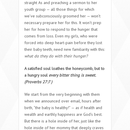
straight As and preaching a sermon to her
youth group — all those things for which
we’ve subconsciously groomed her — won’t
necessary prepare her for this. It won’t prep
her for how to respond to the hunger that
comes from loss. Even my girls, who were
forced into deep heart-pain before they lost
their baby teeth, need new familiarity with this:
what do they do with their hunger?
A satisfied soul loathes the honeycomb, but to
a hungry soul
every bitter thing is sweet.
(
Proverbs 27:7 )
We start from the very beginning with them
when we announced over email, hours after
birth, “the baby is healthy!” — as if health and
wealth and earthly happiness are God’s best.
But there is a hole inside of her, just like the
hole inside of her mommy that deeply craves