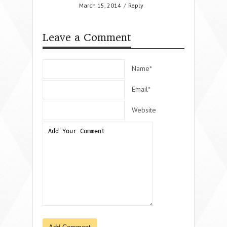
March 15, 2014
/
Reply
Leave a Comment
Name*
Email*
Website