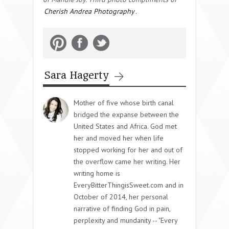
Cherish Andrea Photography
.
Sara Hagerty
Mother of five whose birth canal
bridged the expanse between the
United States and Africa. God met
her and moved her when life
stopped working for her and out of
the overflow came her writing. Her
writing home is
EveryBitterThingisSweet.com and in
October of 2014, her personal
narrative of finding God in pain,
perplexity and mundanity -- "Every