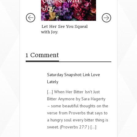
Let Her See You Squeal
The Truth About
with Joy.
Love
1 Comment
Saturday Snapshot: Link Love
Lately
[...] When Her Bitter Isn’t Just
Bitter Anymore by Sara Hagerty
– some beautiful thoughts on the
verse from Proverbs that says to
a hungry soul every bitter thing is
sweet. (Proverbs 27:7 ) [...]