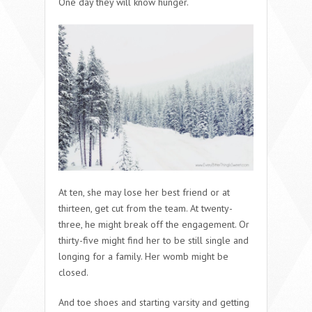
One day they will know hunger.
At ten, she may lose her best friend or at
thirteen, get cut from the team. At twenty-
three, he might break off the engagement. Or
thirty-five might find her to be still single and
longing for a family. Her womb might be
closed.
And toe shoes and starting varsity and getting