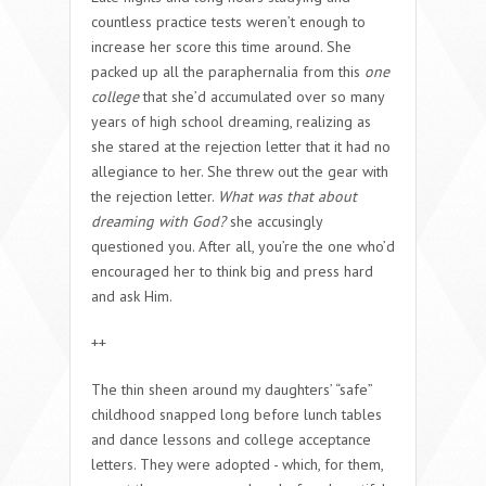
countless practice tests weren’t enough to
increase her score this time around. She
packed up all the paraphernalia from this
one
college
that she’d accumulated over so many
years of high school dreaming, realizing as
she stared at the rejection letter that it had no
allegiance to her. She threw out the gear with
the rejection letter.
What was that about
dreaming with God?
she accusingly
questioned you. After all, you’re the one who’d
encouraged her to think big and press hard
and ask Him.
++
The thin sheen around my daughters’ “safe”
childhood snapped long before lunch tables
and dance lessons and college acceptance
letters. They were adopted - which, for them,