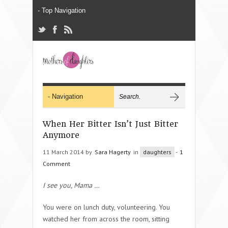
When Her Bitter Isn’t Just Bitter
Anymore
11 March 2014 by
Sara Hagerty
in
daughters
-
1
Comment
I see you, Mama
…
You were on lunch duty, volunteering. You
watched her from across the room, sitting