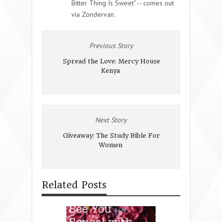
Bitter Thing Is Sweet" -- comes out
via Zondervan.
Previous Story
Spread the Love: Mercy House
Kenya
Next Story
Giveaway: The Study Bible For
Women
Related Posts