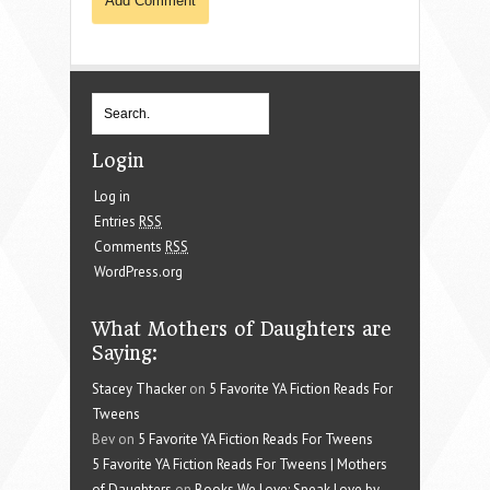
Login
Log in
Entries
RSS
Comments
RSS
WordPress.org
What Mothers of Daughters are
Saying:
Stacey Thacker
on
5 Favorite YA Fiction Reads For
Tweens
Bev on
5 Favorite YA Fiction Reads For Tweens
5 Favorite YA Fiction Reads For Tweens | Mothers
of Daughters
on
Books We Love: Speak Love by