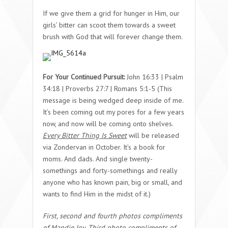
If we give them a grid for hunger in Him, our
girls’ bitter can scoot them towards a sweet
brush with God that will forever change them.
For Your Continued Pursuit:
John 16:33 | Psalm
34:18 | Proverbs 27:7 | Romans 5:1-5
(This
message is being wedged deep inside of me.
It’s been coming out my pores for a few years
now, and now will be coming onto shelves.
Every Bitter Thing Is Sweet
will be released
via Zondervan in October. It’s a book for
moms. And dads. And single twenty-
somethings and forty-somethings and really
anyone who has known pain, big or small, and
wants to find Him in the midst of it.)
First, second and fourth photos compliments
of Mandie Joy. Third photo compliments of