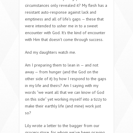
circumstances only revealed it? My flesh has a
resistant auto-response against lack and
emptiness and all of life’s gaps — these that
were intended to usher me in to a sweet
encounter with God. It’s the kind of encounter
with Him that doesn’t come through success.
And my daughters watch me.
Am I preparing them to lean in — and not
away — from hunger (and the God on the
other side of it) by how I respond to the gaps
in my life and theirs? Am I saying with my
words “we want all that we can know of God
on this side” yet working myself into a tizzy to
make their earthly life (and mine) work just
so?
Lily wrote a letter to the bagger from our
grocery store, for whom we’ve been praying