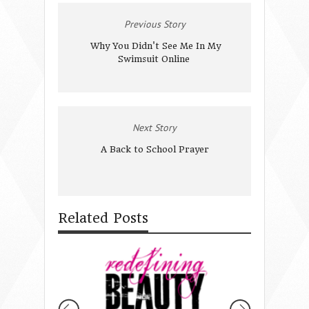
Previous Story
Why You Didn't See Me In My
Swimsuit Online
Next Story
A Back to School Prayer
Related Posts