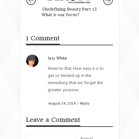
{Redefining Beauty Part 2}
Let Every Heart 
What is our focus?
Him Room
1 Comment
Jess White
Amen to that. How easy it is to
get so twisted up in the
immediacy, that we forget the
greater purpose.
August 24, 2014
/
Reply
Leave a Comment
Name*