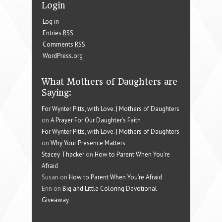
Login
Log in
Entries
RSS
Comments
RSS
WordPress.org
What Mothers of Daughters are
Saying:
For Wynter Pitts, with Love. | Mothers of Daughters
on
A Prayer For Our Daughter’s Faith
For Wynter Pitts, with Love. | Mothers of Daughters
on
Why Your Presence Matters
Stacey Thacker
on
How to Parent When You’re
Afraid
Susan on
How to Parent When You’re Afraid
Erin on
Big and Little Coloring Devotional
Giveaway