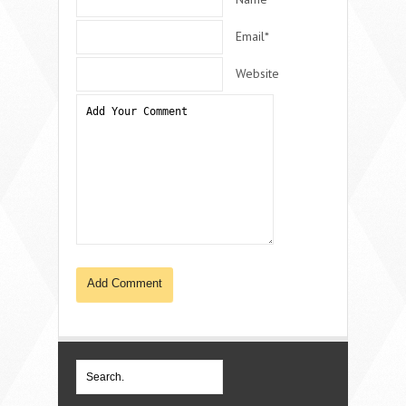
Email*
Website