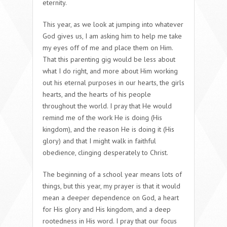
eternity.
This year, as we look at jumping into whatever
God gives us, I am asking him to help me take
my eyes off of me and place them on Him.
That this parenting gig would be less about
what I do right, and more about Him working
out his eternal purposes in our hearts, the girls
hearts, and the hearts of his people
throughout the world. I pray that He would
remind me of the work He is doing (His
kingdom), and the reason He is doing it (His
glory) and that I might walk in faithful
obedience, clinging desperately to Christ.
The beginning of a school year means lots of
things, but this year, my prayer is that it would
mean a deeper dependence on God, a heart
for His glory and His kingdom, and a deep
rootedness in His word. I pray that our focus