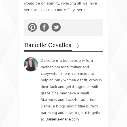
would be on eternity, investing all we have
here, so as to reap more fully there.
Danielle Cevallos
Danielle is a believer, a wife, a
mother, personal trainer and
copywriter. She is committed to
helping busy women get fit, grow in
their faith and get it together with
grace. She may have a small
Starbucks and Twizzler addiction.
Danielle blogs about fitness, faith,
parenting and how to get it together
at
Danielle-Marie.com.