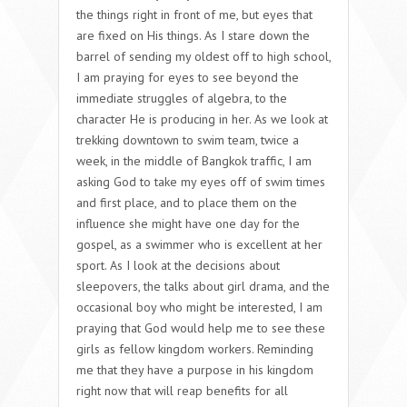
the things right in front of me, but eyes that
are fixed on His things. As I stare down the
barrel of sending my oldest off to high school,
I am praying for eyes to see beyond the
immediate struggles of algebra, to the
character He is producing in her. As we look at
trekking downtown to swim team, twice a
week, in the middle of Bangkok traffic, I am
asking God to take my eyes off of swim times
and first place, and to place them on the
influence she might have one day for the
gospel, as a swimmer who is excellent at her
sport. As I look at the decisions about
sleepovers, the talks about girl drama, and the
occasional boy who might be interested, I am
praying that God would help me to see these
girls as fellow kingdom workers. Reminding
me that they have a purpose in his kingdom
right now that will reap benefits for all