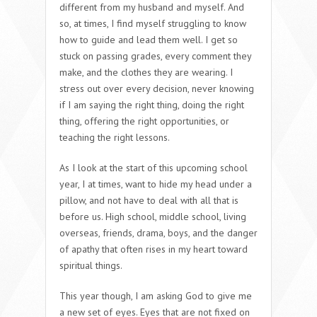
different from my husband and myself. And
so, at times, I find myself struggling to know
how to guide and lead them well. I get so
stuck on passing grades, every comment they
make, and the clothes they are wearing. I
stress out over every decision, never knowing
if I am saying the right thing, doing the right
thing, offering the right opportunities, or
teaching the right lessons.
As I look at the start of this upcoming school
year, I at times, want to hide my head under a
pillow, and not have to deal with all that is
before us. High school, middle school, living
overseas, friends, drama, boys, and the danger
of apathy that often rises in my heart toward
spiritual things.
This year though, I am asking God to give me
a new set of eyes. Eyes that are not fixed on