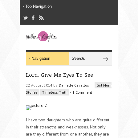
Lord, Give Me Eyes To See
22 August 2014 by
Danielle Cevallos
in
Girl Mom
Stories
Timeless Truth
-
1 Comment
I have two daughters who are quite different
in their strengths and weaknesses. Not only
are they different from one another, they are