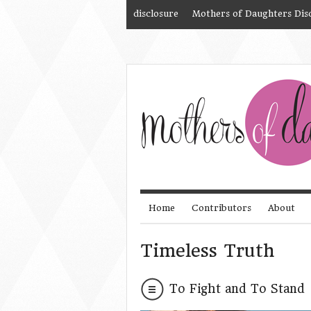
disclosure
Mothers of Daughters Dis
Home
Contributors
About
Timeless Truth
To Fight and To Stand