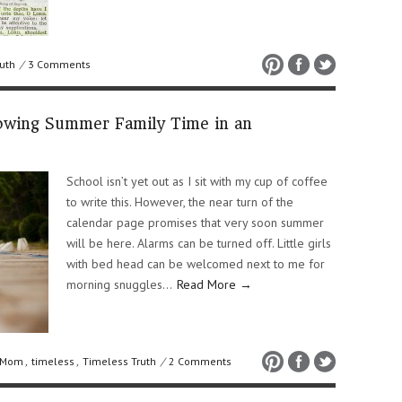
uth
/
3 Comments
rowing Summer Family Time in an
School isn’t yet out as I sit with my cup of coffee
to write this. However, the near turn of the
calendar page promises that very soon summer
will be here. Alarms can be turned off. Little girls
with bed head can be welcomed next to me for
morning snuggles…
Read More →
 Mom
,
timeless
,
Timeless Truth
/
2 Comments