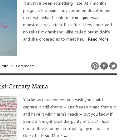
It must’ve been something I ate. At 7 months
pregnant the pain in my abdomen doubled me
over with what I could only imagine was a
monstrous gas attack. But after a few hours and
no relief, my husband Mike called our midwife
and she ordered us to meet her…
Read More →
Truth
/
5 Comments
21st Century Mama
You know that moment you wish you could
capture in still-frame — just freeze it and frame it
and have it within arm’s reach — but you know if
you did it might spoil the purity of it all? I had
one of those today, interrupting my mundanity.
One of…
Read More →