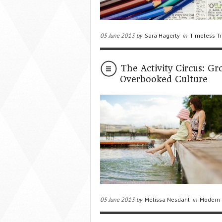
05 June 2013 by
Sara Hagerty
in
Timeless Tr
The Activity Circus: G
Overbooked Culture
05 June 2013 by
Melissa Nesdahl
in
Modern