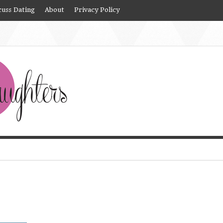
cuss Dating
About
Privacy Policy