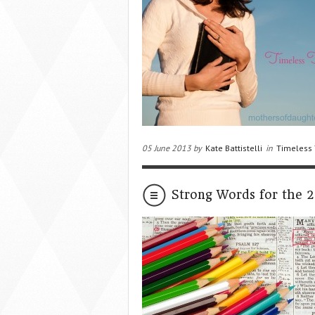
05 June 2013 by
Kate Battistelli
in
Timeless 
Strong Words for the 