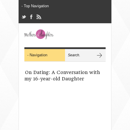
On Dating: A Conversation with
my 16-year-old Daughter