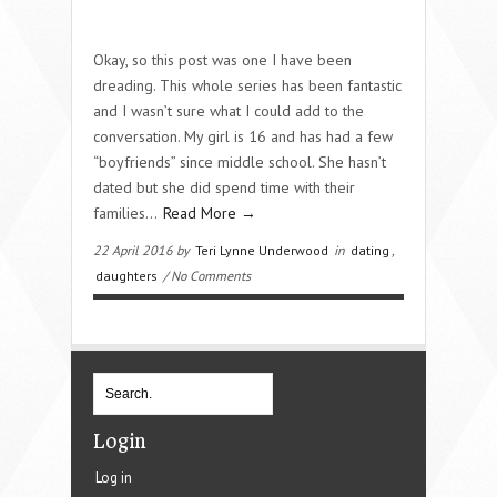
Okay, so this post was one I have been
dreading. This whole series has been fantastic
and I wasn’t sure what I could add to the
conversation. My girl is 16 and has had a few
“boyfriends” since middle school. She hasn’t
dated but she did spend time with their
families…
Read More →
22 April 2016 by
Teri Lynne Underwood
in
dating
,
daughters
/ No Comments
Login
Log in