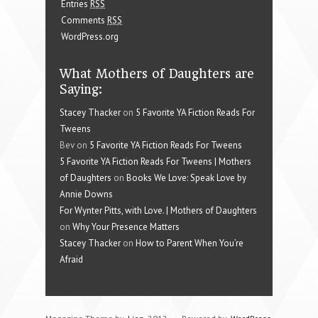
Entries
RSS
Comments
RSS
WordPress.org
What Mothers of Daughters are
Saying:
Stacey Thacker
on
5 Favorite YA Fiction Reads For
Tweens
Bev on
5 Favorite YA Fiction Reads For Tweens
5 Favorite YA Fiction Reads For Tweens | Mothers
of Daughters
on
Books We Love: Speak Love by
Annie Downs
For Wynter Pitts, with Love. | Mothers of Daughters
on
Why Your Presence Matters
Stacey Thacker
on
How to Parent When You’re
Afraid