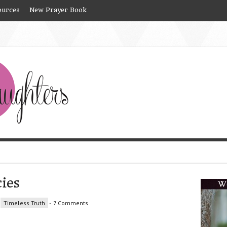
ources
New Prayer Book
ies
Timeless Truth
-
7 Comments