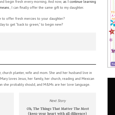
 and begin fresh every morning. And now,
as I continue learning
 means
, I can finally offer the same gift to my daughter.
 to offer fresh mercies to your daughter?
ay to get “back to green,” to begin new?
r, church planter, wife and mom. She and her husband live in
s. Mary loves Jesus, her family, her church, reading and Mexican
an she probably should, and M&Ms are her love language.
Next Story
Oh, The Things That Matter The Most
(keep your heart with all diligence)