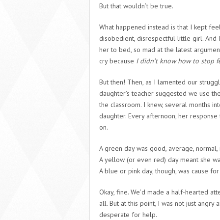
But that wouldn’t be true.
What happened instead is that I kept fee
disobedient, disrespectful little girl. A
her to bed, so mad at the latest argument
cry because
I didn’t know how to stop f
But then! Then, as I lamented our strugg
daughter’s teacher suggested we use the
the classroom. I knew, several months int
daughter. Every afternoon, her response
on.
A green day was good, average, normal, 
A yellow (or even red) day meant she was
A blue or pink day, though, was cause for
Okay, fine. We’d made a half-hearted atte
all. But at this point, I was not just angry
desperate for help.