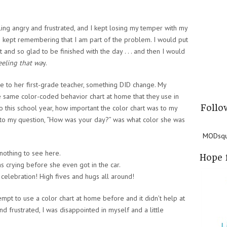
ling angry and frustrated, and I kept losing my temper with my
nd I kept remembering that I am part of the problem. I would put
 and so glad to be finished with the day . . . and then I would
eeling that wa
y.
le to her first-grade teacher, something DID change. My
 same color-coded behavior chart at home that they use in
Follo
o this school year, how important the color chart was to my
 to my question, “How was your day?” was what color she was
MODsqua
nothing to see here.
Hope 
 crying before she even got in the car.
 celebration! High fives and hugs all around!
mpt to use a color chart at home before and it didn’t help at
 and frustrated, I was disappointed in myself and a little