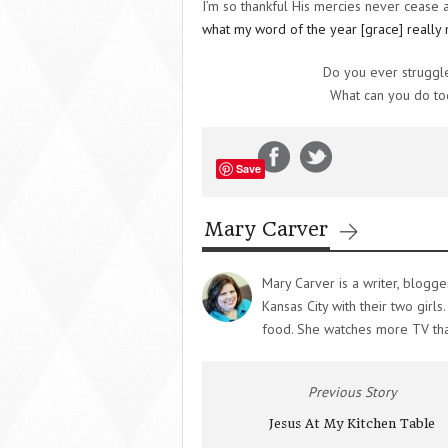
I’m so thankful His mercies never cease
what my word of the year [grace] really
Do you ever struggle
What can you do tod
Save
Mary Carver
Mary Carver is a writer, blogge
Kansas City with their two girl
food. She watches more TV th
Previous Story
Jesus At My Kitchen Table