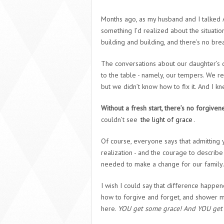
Months ago, as my husband and I talked 
something I’d realized about the situation.
building and building, and there’s no break
The conversations about our daughter’s 
to the table - namely, our tempers. We re
but we didn’t know how to fix it. And I kne
Without a fresh start, there’s no forgiven
couldn’t see
the light of grace
.
Of course, everyone says that admitting yo
realization - and the courage to describe 
needed to make a change for our family.
I wish I could say that difference happe
how to forgive and forget, and shower my
here.
YOU get some grace! And YOU get 