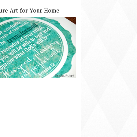
ture Art for Your Home