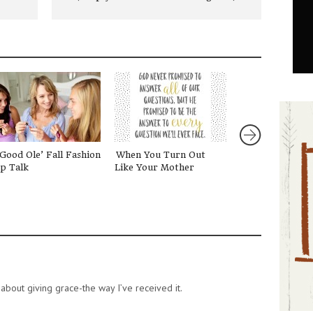
Good Ole’ Fall Fashion
When You Turn Out
Telling Stories
p Talk
Like Your Mother
about giving grace-the way I’ve received it.