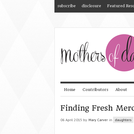
subscribe
disclosure
Featured Res
Home
Contributors
About
Finding Fresh Merc
06 April 2015 by
Mary Carver
in
daughters