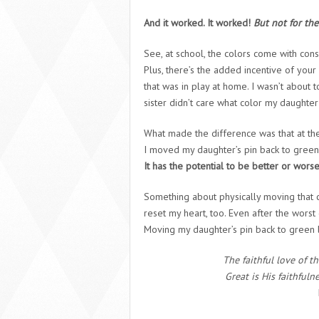
And it worked. It worked!
But not for the
See, at school, the colors come with con
Plus, there’s the added incentive of you
that was in play at home. I wasn’t about
sister didn’t care what color my daughter
What made the difference was that at the 
I moved my daughter’s pin back to green. E
It has the potential to be better or worse,
Something about physically moving that c
reset my heart, too. Even after the worst
Moving my daughter’s pin back to green le
The faithful love of t
Great is His faithful