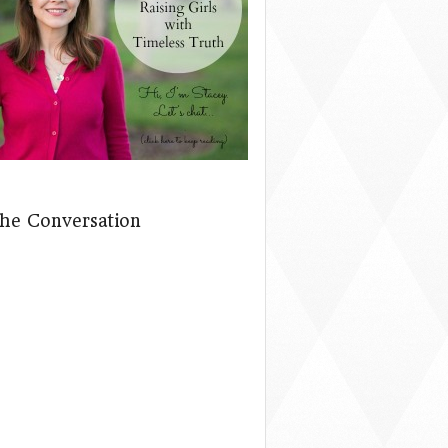
The Conversation