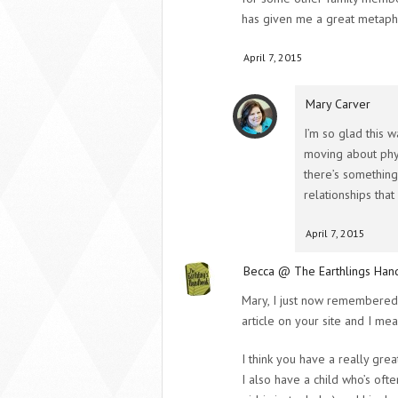
has given me a great metapho
April 7, 2015
Mary Carver
I’m so glad this 
moving about phys
there’s something
relationships tha
April 7, 2015
Becca @ The Earthlings Ha
Mary, I just now remembered,
article on your site and I mean
I think you have a really grea
I also have a child who’s ofte