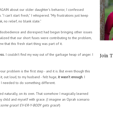
AGAIN about our older daughter’s behavior, I confessed
 “I can’t start fresh,” I whispered. “My frustrations just keep
, no relief, no blank slate.”
disobedience and disrespect had begun bringing other issues
alized that our short fuses were contributing to the problem,
w that this fresh start thing was part of it.
ess.
I couldn’t find my way out of the garbage heap of anger. I
Join 
ur problem is the first step - and it is. But even though this
it, out loud, to my husband - felt huge,
it wasn’t enough
. I
 I needed to do something different.
ned naturally, on its own. That somehow I magically learned
 child and myself with grace. (I imagine an Oprah scenario
some grace! EV-ER-Y-BODY gets grace
!)