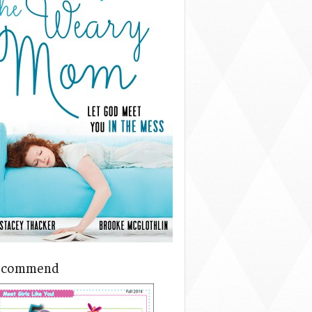
ecommend