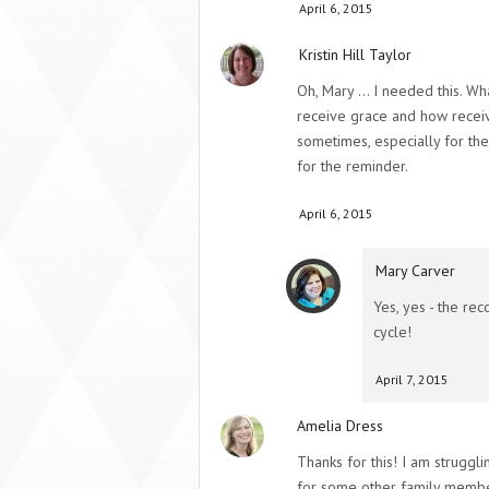
April 6, 2015
Kristin Hill Taylor
Oh, Mary … I needed this. Wh
receive grace and how receivin
sometimes, especially for the 
for the reminder.
April 6, 2015
Mary Carver
Yes, yes - the rec
cycle!
April 7, 2015
Amelia Dress
Thanks for this! I am struggli
for some other family member