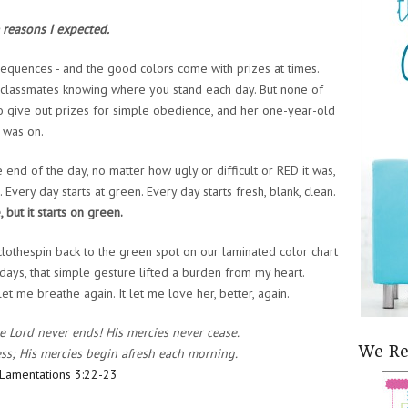
 reasons I expected.
sequences - and the good colors come with prizes at times.
r classmates knowing where you stand each day. But none of
 to give out prizes for simple obedience, and her one-year-old
 was on.
end of the day, no matter how ugly or difficult or RED it was,
very day starts at green. Every day starts fresh, blank, clean.
 but it starts on green.
lothespin back to the green spot on our laminated color chart
 days, that simple gesture lifted a burden from my heart.
t me breathe again. It let me love her, better, again.
he Lord never ends! His mercies never cease.
We R
ness; His mercies begin afresh each morning.
Lamentations 3:22-23