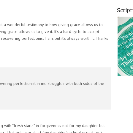
Scrip
at a wonderful testimony to how giving grace allows us to
g grace allows us to give it. It’s a hard cycle to accept
recovering perfectionist I am, but it’s always worth it. Thanks
overing perfectionist in me struggles with both sides of the
ng with “fresh starts” in forgiveness not for my daughter but
s. That behavior chart (my daughter’s school uses it too)