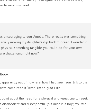
r to reset my heart.
was encouraging to you, Amelia. There really was something
ically moving my daughter’s clip back to green. I wonder if
 physical, something tangible you could do for your own
t are challenging right now?
ndbook
 apparently out of nowhere, how I had seen your link to this
t to come read it “later”. I’m so glad I did!
t point about the need for a physical and visual cue to reset.
n disobedient and disrespectful (but mine is a boy; my little