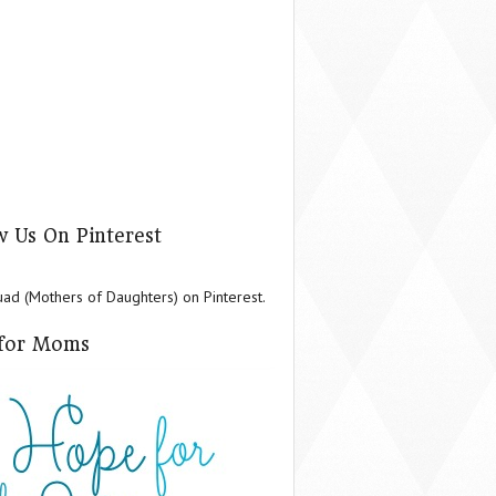
w Us On Pinterest
d (Mothers of Daughters) on Pinterest.
for Moms