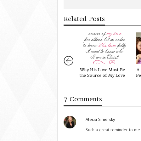
Related Posts
Why His Love Must Be
A 
the Source of My Love
Pe
7 Comments
Alecia Simersky
Such a great reminder to me 