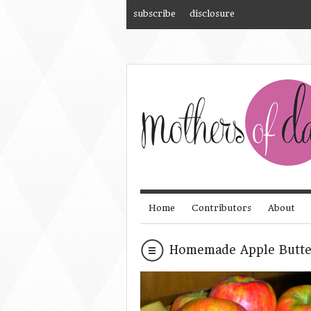
subscribe
disclosure
Home
Contributors
About
Homemade Apple Butte