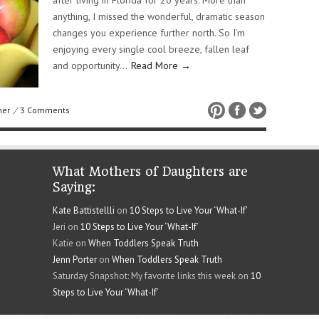
after living in Florida for 20 years. More than
anything, I missed the wonderful, dramatic season
changes you experience further north. So I’m
enjoying every single cool breeze, fallen leaf
and opportunity…
Read More →
her
/
3 Comments
What Mothers of Daughters are
Saying:
Kate Battistellli
on
10 Steps to Live Your ‘What-If’
Jeri on
10 Steps to Live Your ‘What-If’
Katie on
When Toddlers Speak Truth
Jenn Porter
on
When Toddlers Speak Truth
Saturday Snapshot: My favorite links this week on
10
Steps to Live Your ‘What-If’