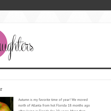
r
Autumn is my favorite time of year! We moved
north of Atlanta from hot Florida 18 months ago