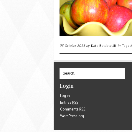
08 October 2013 by
Kate Battistellli
in
Toget
Login
Log in
Entries
RSS
Comments
RSS
WordPress.org