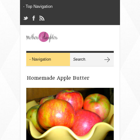
Homemade Apple Butter