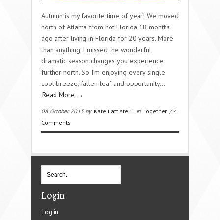
Autumn is my favorite time of year! We moved
north of Atlanta from hot Florida 18 months
ago after living in Florida for 20 years. More
than anything, I missed the wonderful,
dramatic season changes you experience
further north. So I’m enjoying every single
cool breeze, fallen leaf and opportunity…
Read More →
08 October 2013 by
Kate Battistelli
in
Together
/
4
Comments
Login
Log in