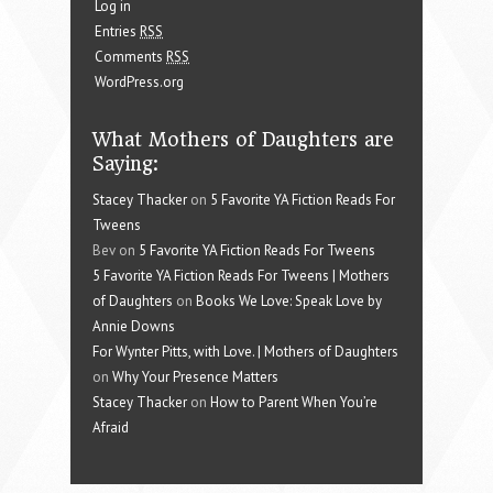
Log in
Entries
RSS
Comments
RSS
WordPress.org
What Mothers of Daughters are
Saying:
Stacey Thacker
on
5 Favorite YA Fiction Reads For
Tweens
Bev on
5 Favorite YA Fiction Reads For Tweens
5 Favorite YA Fiction Reads For Tweens | Mothers
of Daughters
on
Books We Love: Speak Love by
Annie Downs
For Wynter Pitts, with Love. | Mothers of Daughters
on
Why Your Presence Matters
Stacey Thacker
on
How to Parent When You’re
Afraid