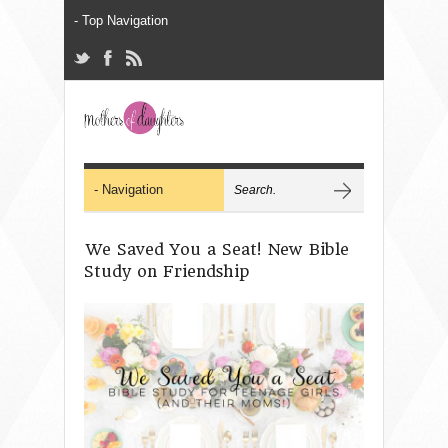
We Saved You a Seat! New Bible
Study on Friendship