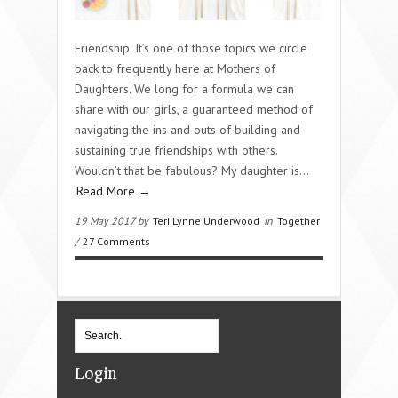
Friendship. It’s one of those topics we circle
back to frequently here at Mothers of
Daughters. We long for a formula we can
share with our girls, a guaranteed method of
navigating the ins and outs of building and
sustaining true friendships with others.
Wouldn’t that be fabulous? My daughter is…
Read More →
19 May 2017 by
Teri Lynne Underwood
in
Together
/
27 Comments
Login