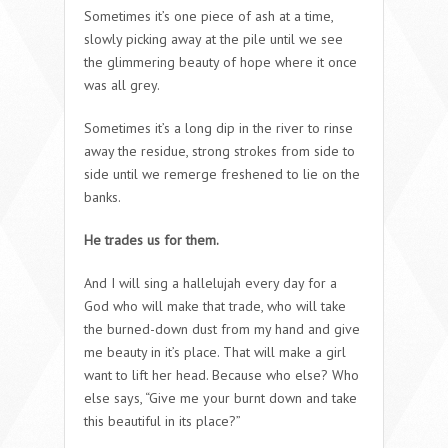
Sometimes it’s one piece of ash at a time,
slowly picking away at the pile until we see
the glimmering beauty of hope where it once
was all grey.
Sometimes it’s a long dip in the river to rinse
away the residue, strong strokes from side to
side until we remerge freshened to lie on the
banks.
He trades us for them.
And I will sing a hallelujah every day for a
God who will make that trade, who will take
the burned-down dust from my hand and give
me beauty in it’s place. That will make a girl
want to lift her head. Because who else? Who
else says, “Give me your burnt down and take
this beautiful in its place?”