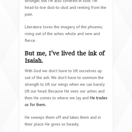
stronger, but I’m also covered in soot. I’m
head-to-toe dust-to-dust and reeling from the
pain.
Literature loves the imagery of the phoenix,
rising out of the ashes whole and new and
fierce.
But me, I’ve lived the ink of
Isaiah.
With God we don’t have to lift ourselves up
out of the ash. We don’t have to summon the
strength to lift our wings when we can barely
lift our head. Because He sees our ashes and
then He comes to where we lay and
He trades
us for them.
He sweeps them off and takes them and in
their place He gives us beauty.