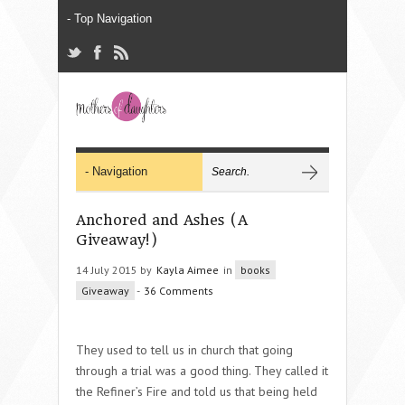
Anchored and Ashes (A
Giveaway!)
14 July 2015 by
Kayla Aimee
in
books
Giveaway
-
36 Comments
They used to tell us in church that going
through a trial was a good thing. They called it
the Refiner’s Fire and told us that being held