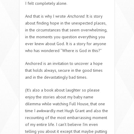
I felt completely alone.
And that is why I wrote
Anchored
. It is story
about finding hope in the unexpected places,
in the circumstances that seem overwhelming,
in the moments you question everything you
ever knew about God. It is a story for anyone
who has wondered “Where is God in this?”
Anchored is an invitation to uncover a hope
that holds always, secure in the good times
and in the devastatingly bad times.
(It’s also a book about laughter so please
enjoy the stories about my baby name
dilemma while watching Full House, that one
time I awkwardly met Hugh Grant and also the
recounting of the most embarrassing moment
of my entire life. I can’t believe I’m even
telling you about it except that maybe putting