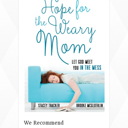
We Recommend