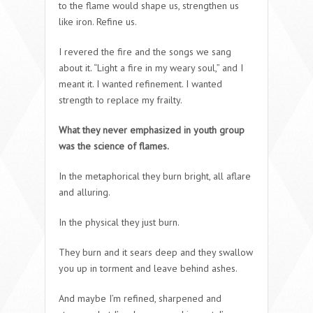
to the flame would shape us, strengthen us
like iron. Refine us.
I revered the fire and the songs we sang
about it. “Light a fire in my weary soul,” and I
meant it. I wanted refinement. I wanted
strength to replace my frailty.
What they never emphasized in youth group
was the science of flames.
In the metaphorical they burn bright, all aflare
and alluring.
In the physical they just burn.
They burn and it sears deep and they swallow
you up in torment and leave behind ashes.
And maybe I’m refined, sharpened and