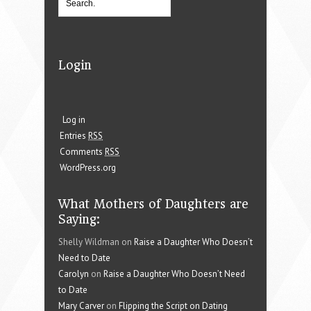
Login
Log in
Entries
RSS
Comments
RSS
WordPress.org
What Mothers of Daughters are
Saying:
Shelly Wildman on
Raise a Daughter Who Doesn’t
Need to Date
Carolyn
on
Raise a Daughter Who Doesn’t Need
to Date
Mary Carver
on
Flipping the Script on Dating