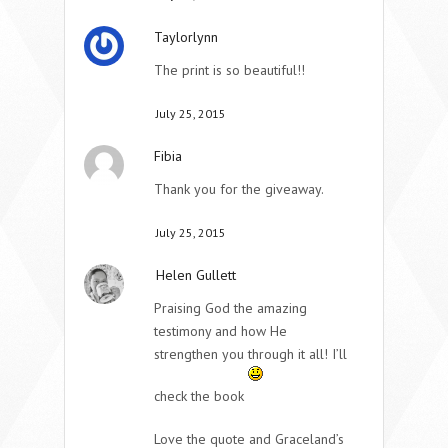
Taylorlynn
The print is so beautiful!!
July 25, 2015
Fibia
Thank you for the giveaway.
July 25, 2015
Helen Gullett
Praising God the amazing
testimony and how He
strengthen you through it all! I’ll
check the book
Love the quote and Graceland’s