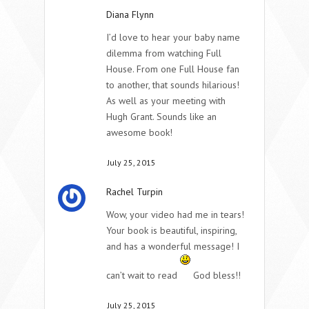
Diana Flynn
I’d love to hear your baby name
dilemma from watching Full
House. From one Full House fan
to another, that sounds hilarious!
As well as your meeting with
Hugh Grant. Sounds like an
awesome book!
July 25, 2015
Rachel Turpin
Wow, your video had me in tears!
Your book is beautiful, inspiring,
and has a wonderful message! I
can’t wait to read
God bless!!
July 25, 2015