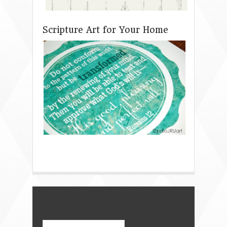
Scripture Art for Your Home