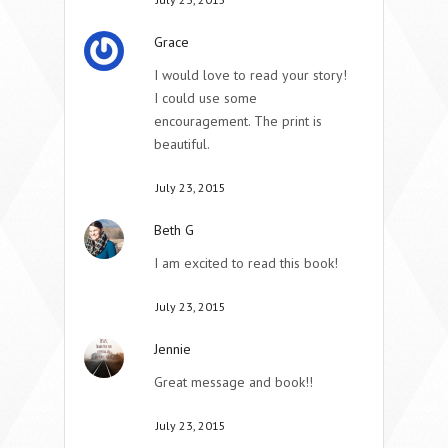
Grace
I would love to read your story!
I could use some
encouragement. The print is
beautiful.
July 23, 2015
Beth G
I am excited to read this book!
July 23, 2015
Jennie
Great message and book!!
July 23, 2015