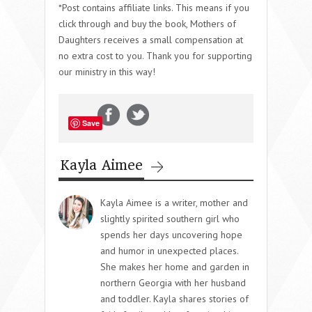
*Post contains affiliate links. This means if you
click through and buy the book, Mothers of
Daughters receives a small compensation at
no extra cost to you. Thank you for supporting
our ministry in this way!
Save
Kayla Aimee
Kayla Aimee is a writer, mother and
slightly spirited southern girl who
spends her days uncovering hope
and humor in unexpected places.
She makes her home and garden in
northern Georgia with her husband
and toddler. Kayla shares stories of