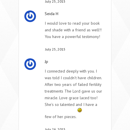
July 25, 2015
Seida H
I would love to read your book
and shade with a friend as well!!
You have a powerful testimony!
July 25, 2015
Jp
I connected deeply with you. I
was told I couldn’t have children.
After two years of failed fertility
treatments The Lord gave us our
miracle. Love grace laced too!
She’s so talented and I have a
few of her pieces.
July 26, 2015