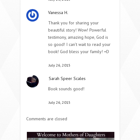
Vanessa H.
Thank you for sharing your
beautiful story! Wow! Powerful
testimony, amazing hope, God is
so good! I can’t wait to read your
book! God bless your family! =D
July 26, 2015
Sarah Speer Scales
Book sounds good!
July 26, 2015
Comments are closed