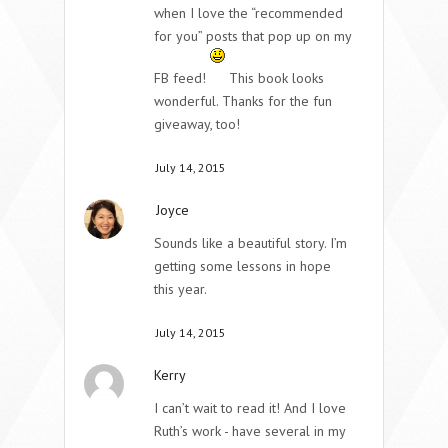
when I love the “recommended
for you” posts that pop up on my
FB feed!
This book looks
wonderful. Thanks for the fun
giveaway, too!
July 14, 2015
Joyce
Sounds like a beautiful story. I’m
getting some lessons in hope
this year.
July 14, 2015
Kerry
I can’t wait to read it! And I love
Ruth’s work - have several in my