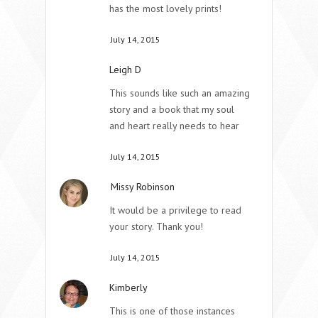
has the most lovely prints!
July 14, 2015
Leigh D
This sounds like such an amazing
story and a book that my soul
and heart really needs to hear
July 14, 2015
Missy Robinson
It would be a privilege to read
your story. Thank you!
July 14, 2015
Kimberly
This is one of those instances