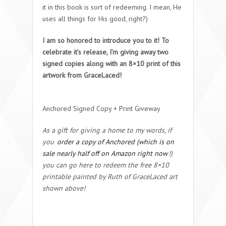
it in this book is sort of redeeming. I mean, He
uses all things for His good, right?)
I am so honored to introduce you to it! To
celebrate it’s release, I’m giving away two
signed copies along with an 8×10 print of this
artwork from GraceLaced!
Anchored Signed Copy + Print Giveway
As a gift for giving a home to my words, if
you
order a copy of Anchored (which is on
sale nearly half off on Amazon right now
!)
you can go here to redeem the free 8×10
printable painted by Ruth of GraceLaced art
shown above!