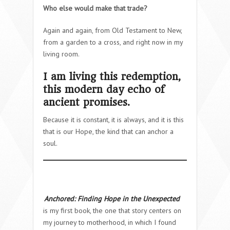
Who else would make that trade?
Again and again, from Old Testament to New,
from a garden to a cross, and right now in my
living room.
I am living this redemption,
this modern day echo of
ancient promises.
Because it is constant, it is always, and it is this
that is our Hope, the kind that can anchor a
soul.
Anchored: Finding Hope in the Unexpected
is my first book, the one that story centers on
my journey to motherhood, in which I found