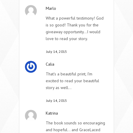
Marlo
What a powerful testimony! God
is so good! Thank you for the
giveaway opportunity…I would
love to read your story.
July 14, 2015
Calia
That’s a beautiful print, I’m
excited to read your beautiful
story as well…
July 14, 2015
Katrina
The book sounds so encouraging
and hopeful… and GraceLaced