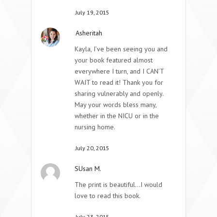
July 19, 2015
Asheritah
Kayla, I’ve been seeing you and
your book featured almost
everywhere I turn, and I CAN’T
WAIT to read it! Thank you for
sharing vulnerably and openly.
May your words bless many,
whether in the NICU or in the
nursing home.
July 20, 2015
SUsan M.
The print is beautiful…I would
love to read this book.
July 23, 2015