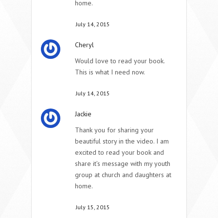
home.
July 14, 2015
Cheryl
Would love to read your book.
This is what I need now.
July 14, 2015
Jackie
Thank you for sharing your
beautiful story in the video. I am
excited to read your book and
share it’s message with my youth
group at church and daughters at
home.
July 15, 2015