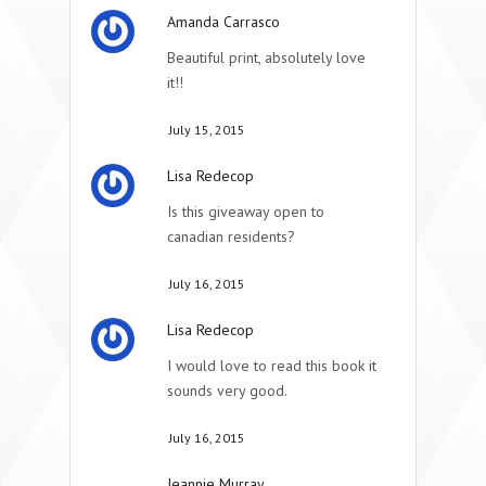
Amanda Carrasco
Beautiful print, absolutely love
it!!
July 15, 2015
Lisa Redecop
Is this giveaway open to
canadian residents?
July 16, 2015
Lisa Redecop
I would love to read this book it
sounds very good.
July 16, 2015
Jeannie Murray