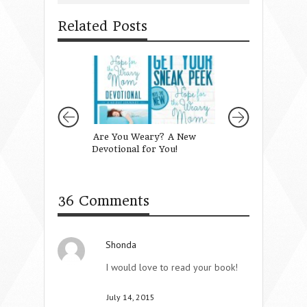
Related Posts
Are You Weary? A New
Guiding our Girls
Devotional for You!
Gammas
36 Comments
Shonda
I would love to read your book!
July 14, 2015