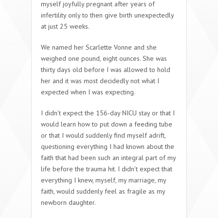
myself joyfully pregnant after years of
infertility only to then give birth unexpectedly
at just 25 weeks.
We named her Scarlette Vonne and she
weighed one pound, eight ounces. She was
thirty days old before I was allowed to hold
her and it was most decidedly not what I
expected when I was expecting.
I didn’t expect the 156-day NICU stay or that I
would learn how to put down a feeding tube
or that I would suddenly find myself adrift,
questioning everything I had known about the
faith that had been such an integral part of my
life before the trauma hit. I didn’t expect that
everything I knew, myself, my marriage, my
faith, would suddenly feel as fragile as my
newborn daughter.