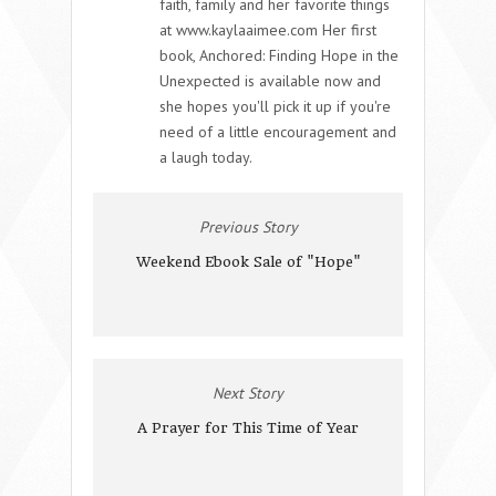
faith, family and her favorite things
at www.kaylaaimee.com Her first
book, Anchored: Finding Hope in the
Unexpected is available now and
she hopes you'll pick it up if you're
need of a little encouragement and
a laugh today.
Previous Story
Weekend Ebook Sale of "Hope"
Next Story
A Prayer for This Time of Year