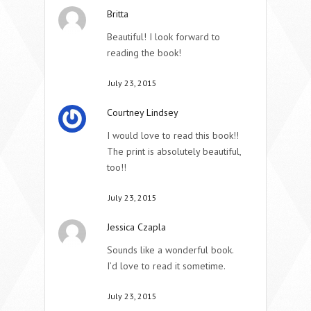
Britta
Beautiful! I look forward to
reading the book!
July 23, 2015
Courtney Lindsey
I would love to read this book!!
The print is absolutely beautiful,
too!!
July 23, 2015
Jessica Czapla
Sounds like a wonderful book.
I’d love to read it sometime.
July 23, 2015