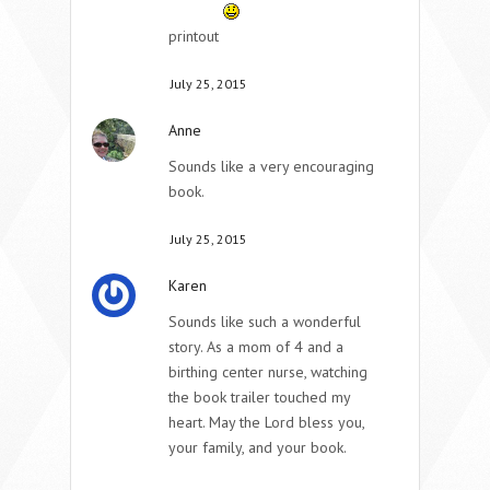
printout
July 25, 2015
Anne
Sounds like a very encouraging
book.
July 25, 2015
Karen
Sounds like such a wonderful
story. As a mom of 4 and a
birthing center nurse, watching
the book trailer touched my
heart. May the Lord bless you,
your family, and your book.