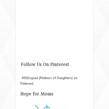
Follow Us On Pinterest
MODsquad (Mothers of Daughters) on
Pinterest.
Hope for Moms