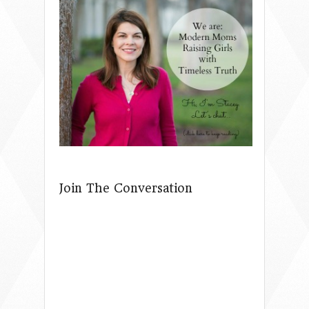
Join The Conversation