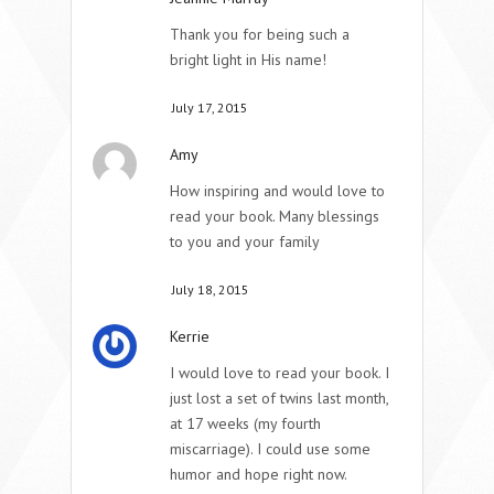
Thank you for being such a
bright light in His name!
July 17, 2015
Amy
How inspiring and would love to
read your book. Many blessings
to you and your family
July 18, 2015
Kerrie
I would love to read your book. I
just lost a set of twins last month,
at 17 weeks (my fourth
miscarriage). I could use some
humor and hope right now.